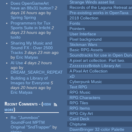
Strange Winds asset list
Does OpenGameArt
Records of the Laguna Retreat ass
have an 88x31 button?
2
days 16 hours
ago
by
Pre-existing works in OpenTaxa
Spring Spring
2018 Collection
Programmers for Tux
Fonts
Sports Suite in Irrlicht
2
Pointers
days 23 hours
ago
by
User Interface
tuxito
Pixel background
Sharing My Music and
Stickman Wars
Sound FX - Over 2500
Basic RPG Assets
Tracks
3 days 23 min
ago
Soundtracks for use in Open Du
by
Eric Matyas
A pixel art collection. Part two.
AI Use
4 days 2 hours
ZzzzzzzzzBritish Library Art
ago
by
A Pixel Art Collection
DREAM_SEARCH_REPEAT
xD
Building a Library of
Cyberpunk Music
Images for Everyone
5
Text RPG
days 20 hours
ago
by
Eric Matyas
RPG Music
RPG Characters
RPG Tiles
Recent Comments - (
view
RPG Items
more
)
RPG City Art
Re:
"Jummbox"
Card Deck
SoundFont MPTM
Chiptune
Original "SndTrapper"
by
DawnBringer 32-color Palette
stgiga