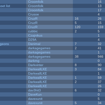
Croomfolk
16
et list
Croomfolk
13
Croomfolk
17
Crusoe
4
CruzR
16
26
CruzR
5
15
CruzR
120
159
cubbic
2
5
Czajnikus
1
D29A
4
ngeons
Danimal
7
32
darkagegames
2
41
darkagegames
1
darkagegames
38
946
darkmg
0
Darkvinter
8
90
DarkwallLKE
3
84
DarkwallLKE
1
DarkwallLKE
1
59
DarkwallLKE
2
37
DarkwallLKE
26
dav3hit3
6
32
DaveKun
0
davexunit
5
davexunit
5
34