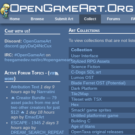
Skip to main content
Home
Browse
Submit Art
Collect
Forums
F
Art Collections
Chat with us!
To view collections that are not lis
Discord:
OpenGameArt
discord.gg/yDaQ4NcCux
Collection
IRC:
#OpenGameArt
on
User Interface
freegamedev.net/irc/#opengameart
Stylized RPG Assets
Science Fiction
C-Dogs SDL art
Active Forum Topics - (
view
Lumos OST
more
)
Blade Ferret OST (Potential)
Attribution Text
1 day 9
Dark Platform
hours
ago
by
Narrratini
Tile2Map
🔥 Creator Bundle — 79
Tileset with TSX
asset packs from me and
Hex
two other creators for just
Smack! game sprites
$12! 🔥
1 day 18 hours
Untitled platformer game
ago
by
EmacEArt
Building C
ESCAPE - 1945
2 days 3
Age of titans
hours
ago
by
OpenTaxa original releases
DREAM_SEARCH_REPEAT