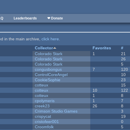
AQ
Leaderboards
❤ Donate
ted in the main archive,
click here
.
Collector
Favorites
#
Colorado Stark
1
21
Colorado Stark
26
Colorado Stark
5
congusbongus
7
120
ControlCoreAngel
10
CookieSophie
23
cotteux
15
cotteux
10
122
cotteux
1
8
cpolymeris
1
7
creek23
26
8
Crimson Studio Games
3
crispycat
19
cristofeer001
0
Croomfolk
5