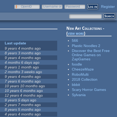
Register
OpenID
Username or
Password
e-mail
New Art Collections -
(
view more
)
566
Last update
Plastic Noodles 2
9 years 4 months
ago
Discover the Best Free
8 years 3 months
ago
Online Games on
9 years 4 months
ago
ZapGames
4 months 6 days
ago
foodle
8 years 1 month
ago
CheezeMaze
2 months 3 weeks
ago
RoboMulti
9 years 4 months
ago
2018 Collection
7 years 6 months
ago
bbbit
10 years 10 months
ago
Scary Horror Games
10 years 6 months
ago
Sylvania
12 years 4 months
ago
9 years 5 days
ago
2 years 7 months
ago
8 years 5 months
ago
4 years 4 months
ago