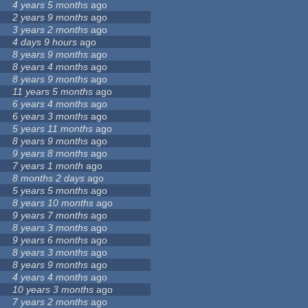
4 years 5 months
ago
2 years 9 months
ago
3 years 2 months
ago
4 days 9 hours
ago
8 years 9 months
ago
8 years 4 months
ago
8 years 9 months
ago
11 years 5 months
ago
6 years 4 months
ago
6 years 3 months
ago
5 years 11 months
ago
8 years 9 months
ago
9 years 8 months
ago
7 years 1 month
ago
8 months 2 days
ago
5 years 5 months
ago
8 years 10 months
ago
9 years 7 months
ago
8 years 3 months
ago
9 years 6 months
ago
8 years 3 months
ago
8 years 9 months
ago
4 years 4 months
ago
10 years 3 months
ago
7 years 2 months
ago