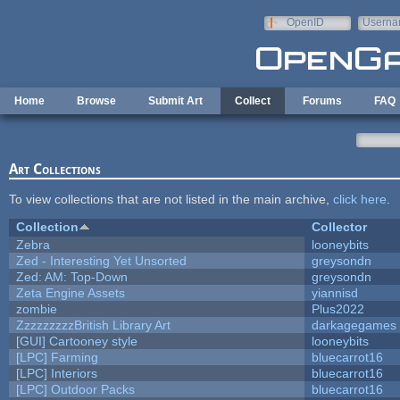
Skip to main content
OpenID
Userna
e-mail
Home
Browse
Submit Art
Collect
Forums
FAQ
Art Collections
To view collections that are not listed in the main archive,
click here
.
Collection
Collector
Zebra
looneybits
Zed - Interesting Yet Unsorted
greysondn
Zed: AM: Top-Down
greysondn
Zeta Engine Assets
yiannisd
zombie
Plus2022
ZzzzzzzzzBritish Library Art
darkagegames
[GUI] Cartooney style
looneybits
[LPC] Farming
bluecarrot16
[LPC] Interiors
bluecarrot16
[LPC] Outdoor Packs
bluecarrot16