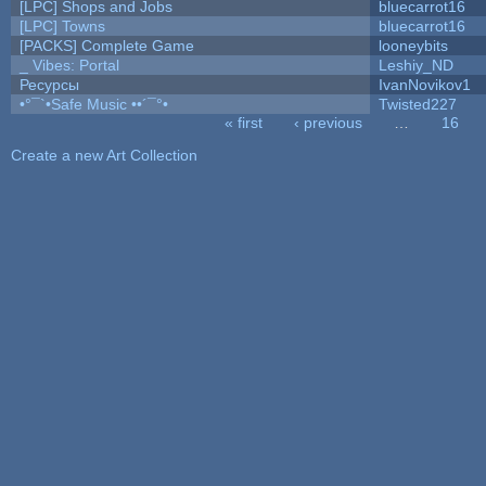
[LPC] Shops and Jobs
bluecarrot16
[LPC] Towns
bluecarrot16
[PACKS] Complete Game
looneybits
_ Vibes: Portal
Leshiy_ND
Ресурсы
IvanNovikov1
•°¯`•Safe Music ••´¯°•
Twisted227
« first
‹ previous
…
16
Pages
Create a new Art Collection