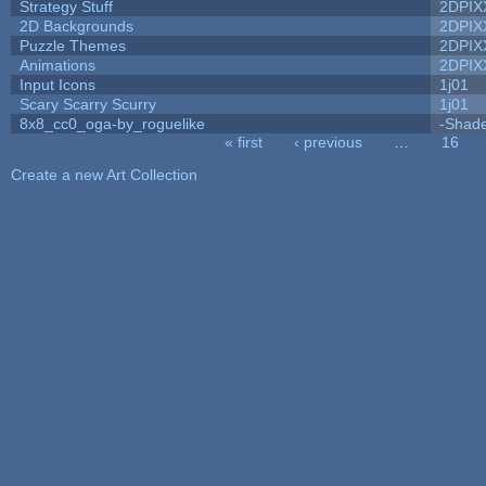
Strategy Stuff
2DPIX
2D Backgrounds
2DPIX
Puzzle Themes
2DPIX
Animations
2DPIX
Input Icons
1j01
Scary Scarry Scurry
1j01
8x8_cc0_oga-by_roguelike
-Shad
« first
‹ previous
…
16
Pages
Create a new Art Collection