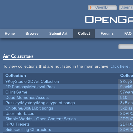
Skip to main content
OpenID
Userna
e-mail
Home
Browse
Submit Art
Collect
Forums
FAQ
Art Collections
To view collections that are not listed in the main archive,
click here
.
Collection
Collec
9KeyStudio 2D Art Collection
9KeySt
2D Fantasy/Medieval Pack
9jack9
CHrisGame
97war
Dead Memories Assets
810
Puzzley/Mystery/Magic type of songs
3xBlas
Chiptune/8bit/16bit songs
3xBlas
User Interfaces
2DPIX
Simple Worlds - Open Content Series
2DPIX
RPG Tilesets
2DPIX
Sidescrolling Characters
2DPIX