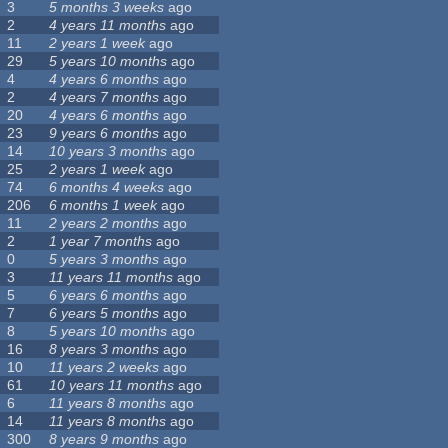
3
5 months 3 weeks
ago
2
4 years 11 months
ago
11
2 years 1 week
ago
29
5 years 10 months
ago
4
4 years 6 months
ago
2
4 years 7 months
ago
20
4 years 6 months
ago
23
9 years 6 months
ago
14
10 years 3 months
ago
25
2 years 1 week
ago
74
6 months 4 weeks
ago
206
6 months 1 week
ago
11
2 years 2 months
ago
2
1 year 7 months
ago
0
5 years 3 months
ago
3
11 years 11 months
ago
5
6 years 6 months
ago
7
6 years 5 months
ago
8
5 years 10 months
ago
16
8 years 3 months
ago
10
11 years 2 weeks
ago
61
10 years 11 months
ago
6
11 years 8 months
ago
14
11 years 8 months
ago
300
8 years 9 months
ago