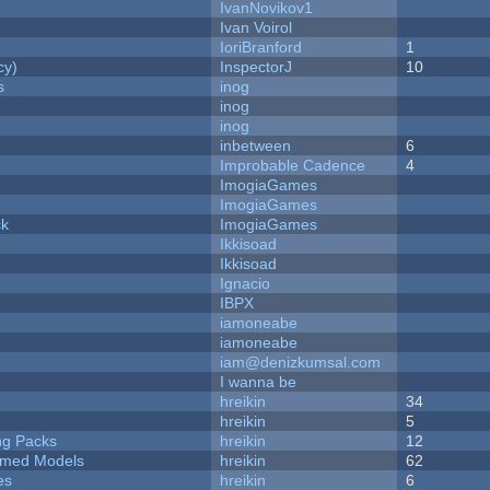
IvanNovikov1
Ivan Voirol
IoriBranford
1
cy)
InspectorJ
10
s
inog
inog
inog
inbetween
6
Improbable Cadence
4
ImogiaGames
ImogiaGames
ck
ImogiaGames
Ikkisoad
Ikkisoad
Ignacio
IBPX
iamoneabe
iamoneabe
iam@denizkumsal.com
I wanna be
hreikin
34
hreikin
5
ng Packs
hreikin
12
emed Models
hreikin
62
es
hreikin
6