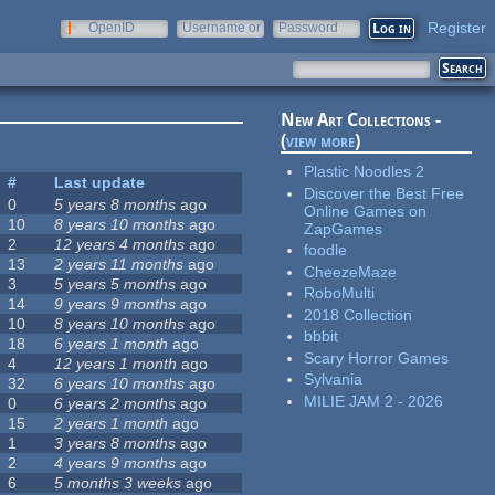
Register
OpenID
Username or
Password
e-mail
New Art Collections -
(
view more
)
Plastic Noodles 2
#
Last update
Discover the Best Free
0
5 years 8 months
ago
Online Games on
10
8 years 10 months
ago
ZapGames
2
12 years 4 months
ago
foodle
13
2 years 11 months
ago
CheezeMaze
3
5 years 5 months
ago
RoboMulti
14
9 years 9 months
ago
2018 Collection
10
8 years 10 months
ago
bbbit
18
6 years 1 month
ago
Scary Horror Games
4
12 years 1 month
ago
Sylvania
32
6 years 10 months
ago
MILIE JAM 2 - 2026
0
6 years 2 months
ago
15
2 years 1 month
ago
1
3 years 8 months
ago
2
4 years 9 months
ago
6
5 months 3 weeks
ago