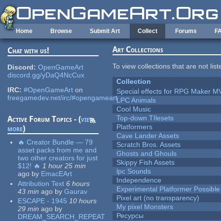
Skip to main content
Home
Browse
Submit Art
Collect
Forums
F
Art Collections
Chat with us!
To view collections that are not lis
Discord:
OpenGameArt
discord.gg/yDaQ4NcCux
Collection
IRC:
#OpenGameArt
on
Special effects for RPG Maker M
freegamedev.net/irc/#opengameart
LPC Animals
Cool Music
Top-down TIlesets
Active Forum Topics - (
view
Platformers
more
)
Cave Lander Assets
🔥 Creator Bundle — 79
Scratch Bros. Assets
asset packs from me and
Ghosts and Ghouls
two other creators for just
Skippy Fish Assets
$12! 🔥
1 hour 25 min
lpc Sounds
ago
by
EmacEArt
Independence
Attribution Text
6 hours
Experimental Platformer Possible
43 min
ago
by
Gaurav
Pixel art (no transparency)
ESCAPE - 1945
10 hours
My pixel Monsters
29 min
ago
by
Ресурсы
DREAM_SEARCH_REPEAT