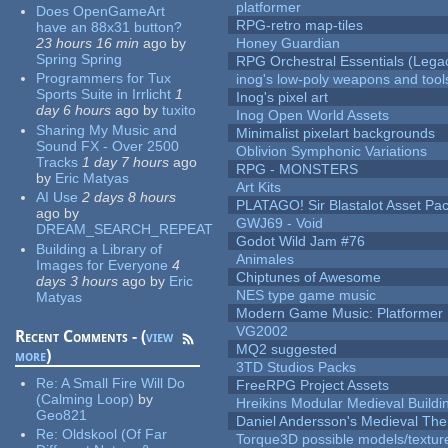
platformer
Does OpenGameArt
RPG-retro map-tiles
have an 88x31 button?
23 hours 16 min
ago
by
Honey Guardian
Spring Spring
RPG Orchestral Essentials (Lega
Programmers for Tux
inog's low-poly weapons and tool
Sports Suite in Irrlicht
1
Inog's pixel art
day 6 hours
ago
by
tuxito
Inog Open World Assets
Sharing My Music and
Minimalist pixelart backgrounds
Sound FX - Over 2500
Oblivion Symphonic Variations
Tracks
1 day 7 hours
ago
RPG - MONSTERS
by
Eric Matyas
Art Kits
AI Use
2 days 8 hours
PLATAGO! Sir Blastalot Asset Pa
ago
by
GWJ69 - Void
DREAM_SEARCH_REPEAT
Godot Wild Jam #76
Building a Library of
Animales
Images for Everyone
4
Chiptunes of Awesome
days 3 hours
ago
by
Eric
NES type game music
Matyas
Modern Game Music: Platformer
VG2002
Recent Comments - (
view
MQ2 suggested
more
)
3TD Studios Packs
Re:
A Small Fire Will Do
FreeRPG Project Assets
(Calming Loop)
by
Hreikins Modular Medieval Buildi
Geo821
Daniel Andersson's Medieval Th
Re:
Oldskool (Of Far
Torque3D possible models/textur