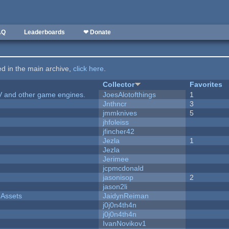
AQ
Leaderboards
❤ Donate
ted in the main archive,
click here
.
Collector
Favorites
V and other game engines.
JoesAlotofthings
1
Jnthncr
3
jmmknives
5
jhfoleiss
jfincher42
Jezla
1
Jezla
Jerimee
jcpmcdonald
jasonisop
2
jason2li
 Assets
JaidynReiman
j0j0n4th4n
j0j0n4th4n
IvanNovikov1