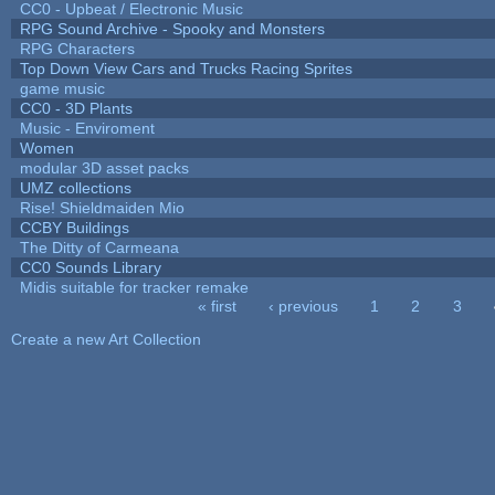
CC0 - Upbeat / Electronic Music
RPG Sound Archive - Spooky and Monsters
RPG Characters
Top Down View Cars and Trucks Racing Sprites
game music
CC0 - 3D Plants
Music - Enviroment
Women
modular 3D asset packs
UMZ collections
Rise! Shieldmaiden Mio
CCBY Buildings
The Ditty of Carmeana
CC0 Sounds Library
Midis suitable for tracker remake
« first
‹ previous
1
2
3
Pages
Create a new Art Collection