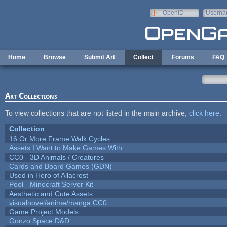
Skip to main content
OpenID
Userna
e-mail
Home
Browse
Submit Art
Collect
Forums
FAQ
Art Collections
To view collections that are not listed in the main archive,
click here
.
Collection
16 Or More Frame Walk Cycles
Assets I Want to Make Games With
CC0 - 3D Animals / Creatures
Cards and Board Games (GDN)
Used in Hero of Allacrost
Pool - Minecraft Server Kit
Aesthetic and Cute Assets
visualnovel/anime/manga CC0
Game Project Models
Gonzo Space D&D