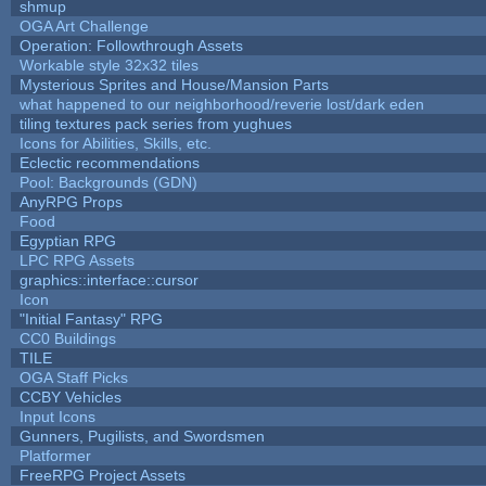
shmup
OGA Art Challenge
Operation: Followthrough Assets
Workable style 32x32 tiles
Mysterious Sprites and House/Mansion Parts
what happened to our neighborhood/reverie lost/dark eden
tiling textures pack series from yughues
Icons for Abilities, Skills, etc.
Eclectic recommendations
Pool: Backgrounds (GDN)
AnyRPG Props
Food
Egyptian RPG
LPC RPG Assets
graphics::interface::cursor
Icon
"Initial Fantasy" RPG
CC0 Buildings
TILE
OGA Staff Picks
CCBY Vehicles
Input Icons
Gunners, Pugilists, and Swordsmen
Platformer
FreeRPG Project Assets