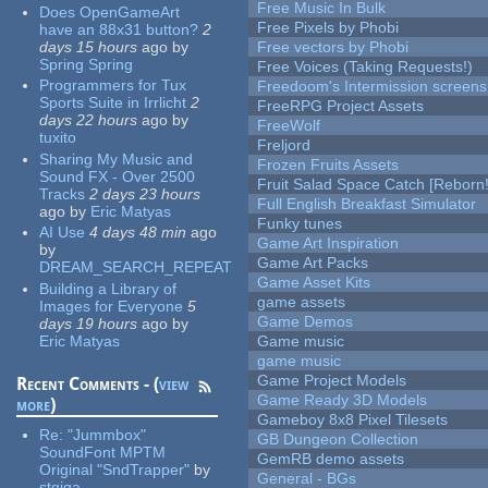
Free Music In Bulk
Does OpenGameArt
Free Pixels by Phobi
have an 88x31 button?
2
days 15 hours
ago
by
Free vectors by Phobi
Spring Spring
Free Voices (Taking Requests!)
Programmers for Tux
Freedoom's Intermission screens
Sports Suite in Irrlicht
2
FreeRPG Project Assets
days 22 hours
ago
by
FreeWolf
tuxito
Freljord
Sharing My Music and
Frozen Fruits Assets
Sound FX - Over 2500
Fruit Salad Space Catch [Reborn!
Tracks
2 days 23 hours
Full English Breakfast Simulator
ago
by
Eric Matyas
Funky tunes
AI Use
4 days 48 min
ago
Game Art Inspiration
by
Game Art Packs
DREAM_SEARCH_REPEAT
Game Asset Kits
Building a Library of
game assets
Images for Everyone
5
Game Demos
days 19 hours
ago
by
Eric Matyas
Game music
game music
Game Project Models
Recent Comments - (
view
Game Ready 3D Models
more
)
Gameboy 8x8 Pixel Tilesets
Re:
"Jummbox"
GB Dungeon Collection
SoundFont MPTM
GemRB demo assets
Original "SndTrapper"
by
General - BGs
stgiga