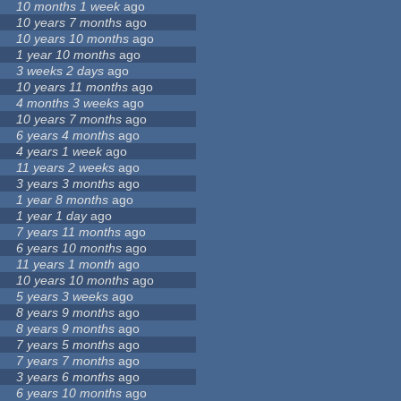
10 months 1 week
ago
10 years 7 months
ago
10 years 10 months
ago
1 year 10 months
ago
3 weeks 2 days
ago
10 years 11 months
ago
4 months 3 weeks
ago
10 years 7 months
ago
6 years 4 months
ago
4 years 1 week
ago
11 years 2 weeks
ago
3 years 3 months
ago
1 year 8 months
ago
1 year 1 day
ago
7 years 11 months
ago
6 years 10 months
ago
11 years 1 month
ago
10 years 10 months
ago
5 years 3 weeks
ago
8 years 9 months
ago
8 years 9 months
ago
7 years 5 months
ago
7 years 7 months
ago
3 years 6 months
ago
6 years 10 months
ago