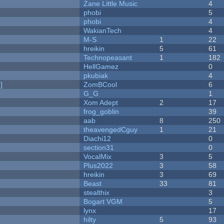
Zane Little Music
4
phobi
5
phobi
4
WakianTech
4
M-S
1
22
hreikin
5
61
Technopeasant
1
182
HellGamez
0
pkubiak
4
]
ZomBCool
6
G_G
1
Xom Adept
2
17
frog_goblin
39
aab
8
250
theavengedCguy
1
21
Diachi12
0
section31
0
VocalMix
3
5
Plus2022
3
58
hreikin
3
69
Beast
33
81
stealthix
3
Bogart VGM
5
lynx
17
hilty
5
93