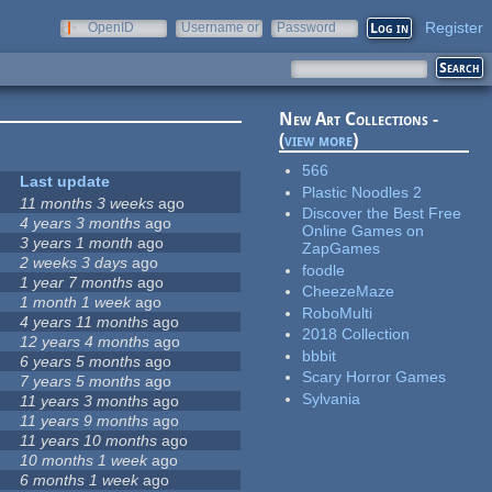
Register
OpenID
Username or
Password
e-mail
New Art Collections -
(
view more
)
566
Last update
Plastic Noodles 2
11 months 3 weeks
ago
Discover the Best Free
4 years 3 months
ago
Online Games on
3 years 1 month
ago
ZapGames
2 weeks 3 days
ago
foodle
1 year 7 months
ago
CheezeMaze
1 month 1 week
ago
RoboMulti
4 years 11 months
ago
2018 Collection
12 years 4 months
ago
bbbit
6 years 5 months
ago
Scary Horror Games
7 years 5 months
ago
Sylvania
11 years 3 months
ago
11 years 9 months
ago
11 years 10 months
ago
10 months 1 week
ago
6 months 1 week
ago