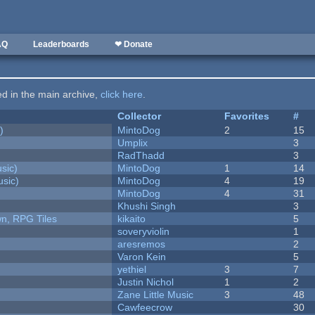
AQ
Leaderboards
❤ Donate
ted in the main archive,
click here
.
Collector
Favorites
#
)
MintoDog
2
15
Umplix
3
RadThadd
3
sic)
MintoDog
1
14
sic)
MintoDog
4
19
MintoDog
4
31
Khushi Singh
3
n, RPG Tiles
kikaito
5
soveryviolin
1
aresremos
2
Varon Kein
5
yethiel
3
7
Justin Nichol
1
2
Zane Little Music
3
48
Cawfeecrow
30