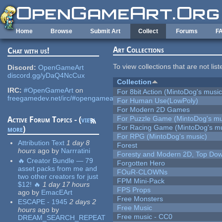
Skip to main content
Home
Browse
Submit Art
Collect
Forums
F
Art Collections
Chat with us!
To view collections that are not lis
Discord:
OpenGameArt
discord.gg/yDaQ4NcCux
Collection
IRC:
#OpenGameArt
on
For 8bit Action (MintoDog's music
freegamedev.net/irc/#opengameart
For Human Use(LowPoly)
For Modern 2D Games
For Puzzle Game (MintoDog's mu
Active Forum Topics - (
view
For Racing Game (MintoDog's mu
more
)
For RPG (MintoDog's music)
Attribution Text
1 day 8
Forest
hours
ago
by
Narrratini
Foresty and Modern 2D, Top Dow
🔥 Creator Bundle — 79
Forgotten Hero
asset packs from me and
FOuR-CLOWNs
two other creators for just
FPM Mini-Pack
$12! 🔥
1 day 17 hours
FPS Props
ago
by
EmacEArt
Free Monsters
ESCAPE - 1945
2 days 2
Free Music
hours
ago
by
Free music - CC0
DREAM_SEARCH_REPEAT