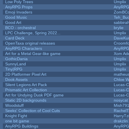
Low Poly Trees
Umplix
AnyRPG Props
AnyRP
Emoji Invaders
ZomBCo
Good Music
Teh_Buc
Good Art
sabbira
BCO - orchestral
brylie
LPC Challenge, Spring 2022...
Umplix
Card Deck
DaveKu
OpenTaxa original releases
Croomfo
AnyRPG Characters
AnyRP
Art for a Metal Gear-like game
Xom Ad
GothicDania
Umplix
SunnyLand
Umplix
Tiny|RPG
Umplix
2D Platformer Pixel Art
matheus
Dook Assets
Chloe W
Silent Legions Art Pack
Lucas-C
Prismatic Art Collection
Lucas-C
Art for Undying Dusk PDF game
Lucas-C
Static 2D backgrounds
nosycat
Woodstuff
Mish79
Seeks' Collection of Cool Cuts
RachelT
Knight Fight
HarryTz
one bit game
drakzlin
AnyRPG Buildings
AnyRP