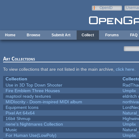
Skip to main content
OpenID
Userna
e-mail
Home
Browse
Submit Art
Collect
Forums
FAQ
Art Collections
To view collections that are not listed in the main archive,
click here
.
Collection
Collect
Use in 3D Top Down Shooter
RadTha
Fire Emblem Three Houses
Umplix
maptool ready textures
eldritch
MIDIocrity - Doom-inspired MIDI album
northiv
Equipment Icons
LordNe
Pixel Art 64x64
Natural_
16bit Shmup
Highwin
nene's Nightmares Collection
Umplix
Music
Natural_
For Human Use(LowPoly)
Umplix