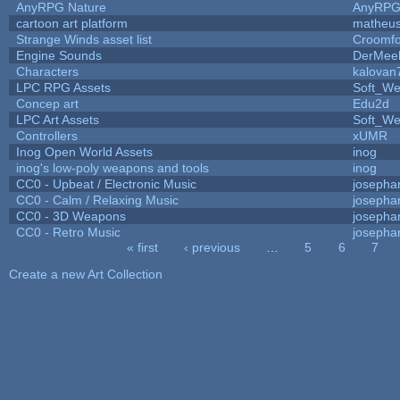
AnyRPG Nature
AnyRP
cartoon art platform
matheus
Strange Winds asset list
Croomfo
Engine Sounds
DerMee
Characters
kalovan
LPC RPG Assets
Soft_We
Concep art
Edu2d
LPC Art Assets
Soft_We
Controllers
xUMR
Inog Open World Assets
inog
inog's low-poly weapons and tools
inog
CC0 - Upbeat / Electronic Music
josepha
CC0 - Calm / Relaxing Music
josepha
CC0 - 3D Weapons
josepha
CC0 - Retro Music
josepha
« first
‹ previous
…
5
6
7
Pages
Create a new Art Collection