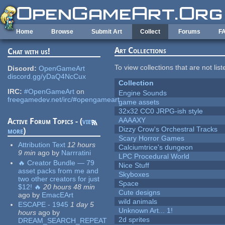
Skip to main content
Home
Browse
Submit Art
Collect
Forums
F
Art Collections
Chat with us!
To view collections that are not lis
Discord:
OpenGameArt
discord.gg/yDaQ4NcCux
Collection
IRC:
#OpenGameArt
on
Engine Sounds
freegamedev.net/irc/#opengameart
game assets
32x32 CC0 JRPG-ish style
AAAAXY
Active Forum Topics - (
view
Dizzy Crow's Orchestral Tracks
more
)
Scary Horror Games
Attribution Text
12 hours
Calciumtrice's dungeon
9 min
ago
by
Narrratini
LPC Procedural World
🔥 Creator Bundle — 79
Nice Stuff
asset packs from me and
Skyboxes
two other creators for just
Space
$12! 🔥
20 hours 48 min
Cute designs
ago
by
EmacEArt
wild animals
ESCAPE - 1945
1 day 5
Unknown Art... 1!
hours
ago
by
2d sprites
DREAM_SEARCH_REPEAT