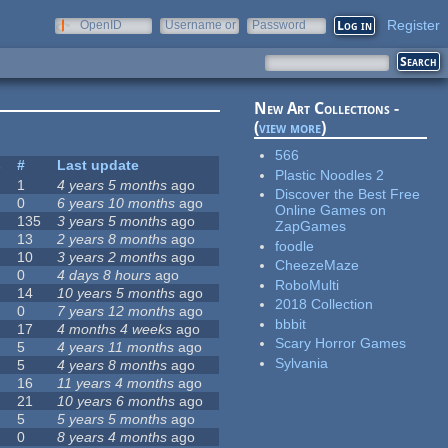
Register
OpenID
Username or
Password
e-mail
New Art Collections -
(
view more
)
566
s
#
Last update
Plastic Noodles 2
1
4 years 5 months
ago
Discover the Best Free
0
6 years 10 months
ago
Online Games on
135
3 years 5 months
ago
ZapGames
13
2 years 8 months
ago
foodle
10
3 years 2 months
ago
CheezeMaze
0
4 days 8 hours
ago
RoboMulti
14
10 years 5 months
ago
2018 Collection
0
7 years 12 months
ago
bbbit
17
4 months 4 weeks
ago
Scary Horror Games
5
4 years 11 months
ago
Sylvania
5
4 years 8 months
ago
16
11 years 4 months
ago
21
10 years 6 months
ago
5
5 years 5 months
ago
0
8 years 4 months
ago