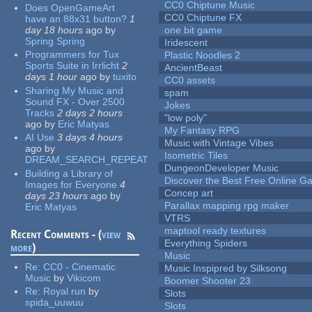
CC0 Chiptune Music
Does OpenGameArt
CC0 Chiptune FX
have an 88x31 button?
1
day 18 hours
ago
by
one bit game
Spring Spring
Iridescent
Programmers for Tux
Plastic Noodles 2
Sports Suite in Irrlicht
2
AncientBeast
days 1 hour
ago
by
tuxito
CC0 assets
Sharing My Music and
spam
Sound FX - Over 2500
Jokes
Tracks
2 days 2 hours
"low poly"
ago
by
Eric Matyas
My Fantasy RPG
AI Use
3 days 4 hours
Music with Vintage Vibes
ago
by
Isometric Tiles
DREAM_SEARCH_REPEAT
DungeonDeveloper Music
Building a Library of
Discover the Best Free Online
Images for Everyone
4
Concep art
days 23 hours
ago
by
Parallax mapping rpg maker
Eric Matyas
VTRS
maptool ready textures
Recent Comments - (
view
Everything Spiders
more
)
Music
Re:
CC0 - Cinematic
Music Inspipred by Silksong
Music
by
Vikicom
Boomer Shooter 23
Re:
Royal run
by
Slots
spida_uuwuu
Slots