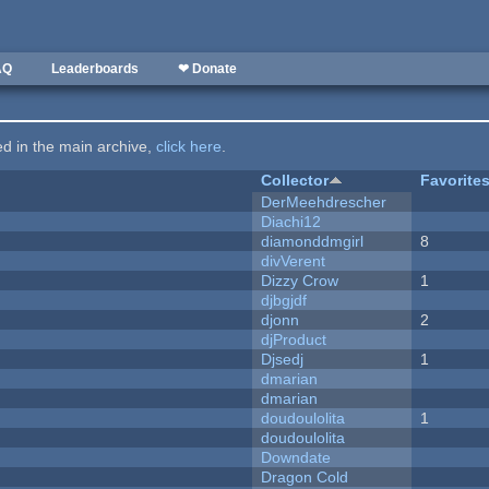
AQ
Leaderboards
❤ Donate
ted in the main archive,
click here
.
Collector
Favorite
DerMeehdrescher
Diachi12
diamonddmgirl
8
divVerent
Dizzy Crow
1
djbgjdf
djonn
2
djProduct
Djsedj
1
dmarian
dmarian
doudoulolita
1
doudoulolita
Downdate
Dragon Cold