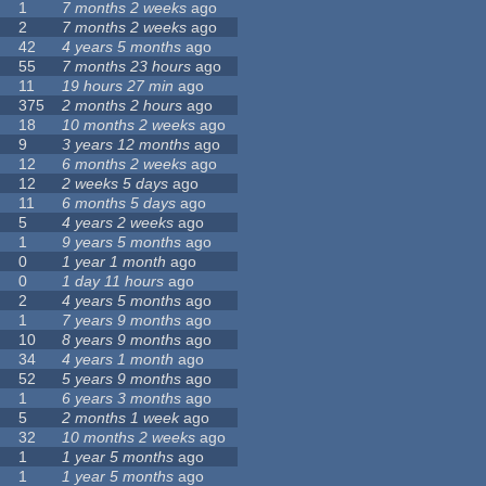
1
7 months 2 weeks
ago
2
7 months 2 weeks
ago
42
4 years 5 months
ago
55
7 months 23 hours
ago
11
19 hours 27 min
ago
375
2 months 2 hours
ago
18
10 months 2 weeks
ago
9
3 years 12 months
ago
12
6 months 2 weeks
ago
12
2 weeks 5 days
ago
11
6 months 5 days
ago
5
4 years 2 weeks
ago
1
9 years 5 months
ago
0
1 year 1 month
ago
0
1 day 11 hours
ago
2
4 years 5 months
ago
1
7 years 9 months
ago
10
8 years 9 months
ago
34
4 years 1 month
ago
52
5 years 9 months
ago
1
6 years 3 months
ago
5
2 months 1 week
ago
32
10 months 2 weeks
ago
1
1 year 5 months
ago
1
1 year 5 months
ago