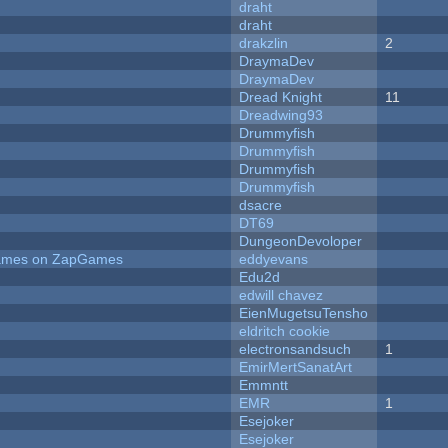
draht
draht
drakzlin
2
DraymaDev
DraymaDev
Dread Knight
11
Dreadwing93
Drummyfish
Drummyfish
Drummyfish
Drummyfish
dsacre
DT69
DungeonDevoloper
 Games on ZapGames
eddyevans
Edu2d
edwill chavez
EienMugetsuTensho
eldritch cookie
electronsandsuch
1
EmirMertSanatArt
Emmntt
EMR
1
Esejoker
Esejoker