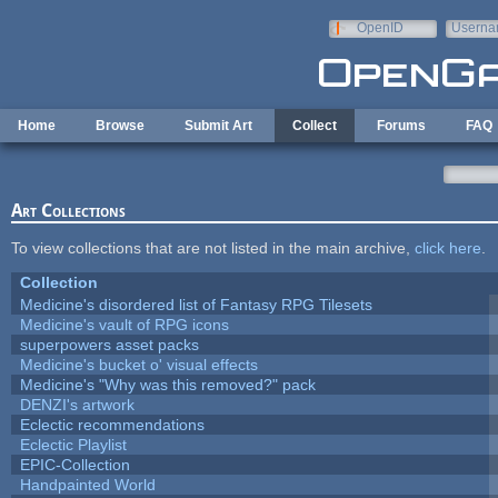
Skip to main content
OpenID
Userna
e-mail
Home
Browse
Submit Art
Collect
Forums
FAQ
Art Collections
To view collections that are not listed in the main archive,
click here
.
Collection
Medicine's disordered list of Fantasy RPG Tilesets
Medicine's vault of RPG icons
superpowers asset packs
Medicine's bucket o' visual effects
Medicine's "Why was this removed?" pack
DENZI's artwork
Eclectic recommendations
Eclectic Playlist
EPIC-Collection
Handpainted World