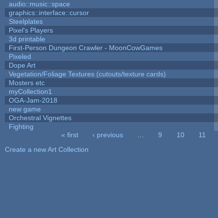
audio::music::space
graphics::interface::cursor
Steelplates
Pixel's Players
3d printable
First-Person Dungeon Crawler - MoonCowGames
Pixeled
Dope Art
Vegetation/Foliage Textures (cutouts/texture cards)
Mosters etc
myCollection1
OGA-Jam-2018
new game
Orchestral Vignettes
Fighting
« first
‹ previous
…
9
10
11
Pages
Create a new Art Collection