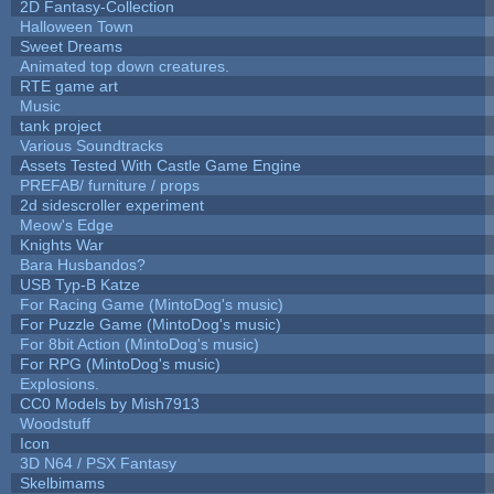
2D Fantasy-Collection
Halloween Town
Sweet Dreams
Animated top down creatures.
RTE game art
Music
tank project
Various Soundtracks
Assets Tested With Castle Game Engine
PREFAB/ furniture / props
2d sidescroller experiment
Meow's Edge
Knights War
Bara Husbandos?
USB Typ-B Katze
For Racing Game (MintoDog's music)
For Puzzle Game (MintoDog's music)
For 8bit Action (MintoDog's music)
For RPG (MintoDog's music)
Explosions.
CC0 Models by Mish7913
Woodstuff
Icon
3D N64 / PSX Fantasy
Skelbimams