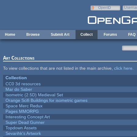
Skip to main content
OpenID
Userna
e-mail
Home
Browse
Submit Art
Collect
Forums
FAQ
Art Collections
To view collections that are not listed in the main archive,
click here
.
Collection
CC0 3d resources
Mar do Saber
Isometric (2.5D) Medieval Set
Orange Scifi Buildings for isometric games
Space Merc Redux
Pages MMORPG
Interesting Concept Art
Super Dead Gunner
Topdown Assets
Sevarihk's Artwork