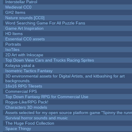
Interstellar Patrol
Medieval CC0
GH2 Items
Nature sounds [CC0]
Word Searching Game For All Puzzle Fans
Game Art Inspiration
HD Items
Essential CC0 assets
Portraits
IsoTiles
2D Art with Inkscape
Top Down View Cars and Trucks Racing Sprites
Kolaysa yakal a
Isometric Tactics Fantasy
3D environmental assets for Digital Artists, and kitbashing for art
backgrounds.
16x16 RPG Tilesets
Commercial FPS
Top Down Fantasy RPG for Commercial Use
Rogue-Like/RPG Pack!
Characters 3D models
Assets selected for my open source platform game "Spinny the runn
Survival horror sounds and music
The Huge Food Collection
Space Thingy