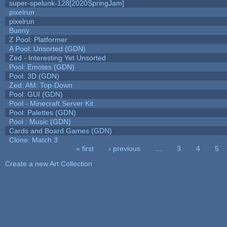
super-spelunk-128[2020SpringJam]
pixelrun
pixelrun
Bunny
Z Pool: Platformer
A Pool: Unsorted (GDN)
Zed - Interesting Yet Unsorted
Pool: Emotes (GDN)
Pool: 3D (GDN)
Zed: AM: Top-Down
Pool: GUI (GDN)
Pool - Minecraft Server Kit
Pool: Palettes (GDN)
Pool : Music (GDN)
Cards and Board Games (GDN)
Clone: Match 3
« first
‹ previous
…
3
4
5
Pages
Create a new Art Collection