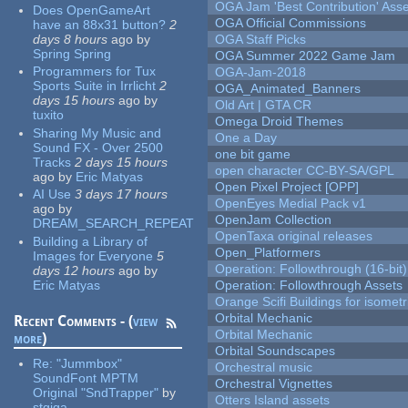
OGA Jam 'Best Contribution' Ass
Does OpenGameArt
OGA Official Commissions
have an 88x31 button?
2
days 8 hours
ago
by
OGA Staff Picks
Spring Spring
OGA Summer 2022 Game Jam
Programmers for Tux
OGA-Jam-2018
Sports Suite in Irrlicht
2
OGA_Animated_Banners
days 15 hours
ago
by
Old Art | GTA CR
tuxito
Omega Droid Themes
Sharing My Music and
One a Day
Sound FX - Over 2500
one bit game
Tracks
2 days 15 hours
open character CC-BY-SA/GPL
ago
by
Eric Matyas
Open Pixel Project [OPP]
AI Use
3 days 17 hours
OpenEyes Medial Pack v1
ago
by
OpenJam Collection
DREAM_SEARCH_REPEAT
OpenTaxa original releases
Building a Library of
Open_Platformers
Images for Everyone
5
Operation: Followthrough (16-bit)
days 12 hours
ago
by
Eric Matyas
Operation: Followthrough Assets
Orange Scifi Buildings for isomet
Orbital Mechanic
Recent Comments - (
view
Orbital Mechanic
more
)
Orbital Soundscapes
Re:
"Jummbox"
Orchestral music
SoundFont MPTM
Orchestral Vignettes
Original "SndTrapper"
by
Otters Island assets
stgiga