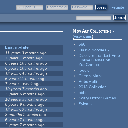
Register
OpenID
Username or
Password
e-mail
New Art Collections -
(
view more
)
566
Last update
Plastic Noodles 2
11 years 3 months
ago
Discover the Best Free
7 years 1 month
ago
Online Games on
6 years 10 months
ago
ZapGames
6 years 10 months
ago
foodle
12 years 4 months
ago
CheezeMaze
6 years 11 months
ago
RoboMulti
7 years 1 week
ago
2018 Collection
10 years 7 months
ago
bbbit
3 years 6 months
ago
Scary Horror Games
10 years 3 months
ago
Sylvania
8 years 9 months
ago
12 years 2 months
ago
8 months 2 weeks
ago
6 years 7 months
ago
3 years 7 months
ago