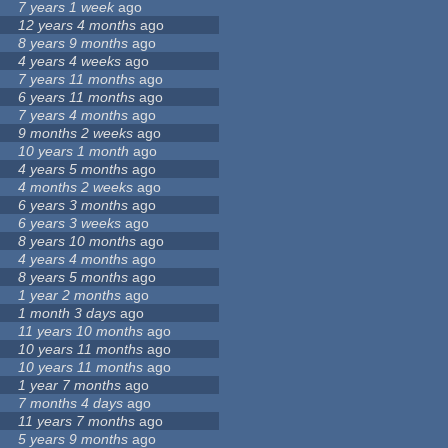
7 years 1 week
ago
12 years 4 months
ago
8 years 9 months
ago
4 years 4 weeks
ago
7 years 11 months
ago
6 years 11 months
ago
7 years 4 months
ago
9 months 2 weeks
ago
10 years 1 month
ago
4 years 5 months
ago
4 months 2 weeks
ago
6 years 3 months
ago
6 years 3 weeks
ago
8 years 10 months
ago
4 years 4 months
ago
8 years 5 months
ago
1 year 2 months
ago
1 month 3 days
ago
11 years 10 months
ago
10 years 11 months
ago
10 years 11 months
ago
1 year 7 months
ago
7 months 4 days
ago
11 years 7 months
ago
5 years 9 months
ago