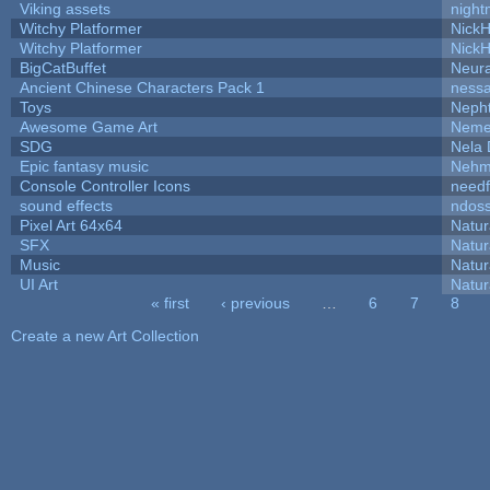
Viking assets
night
Witchy Platformer
Nick
Witchy Platformer
Nick
BigCatBuffet
Neur
Ancient Chinese Characters Pack 1
ness
Toys
Neph
Awesome Game Art
Neme
SDG
Nela 
Epic fantasy music
Nehm
Console Controller Icons
needf
sound effects
ndos
Pixel Art 64x64
Natur
SFX
Natur
Music
Natur
UI Art
Natur
« first
‹ previous
…
6
7
8
Pages
Create a new Art Collection