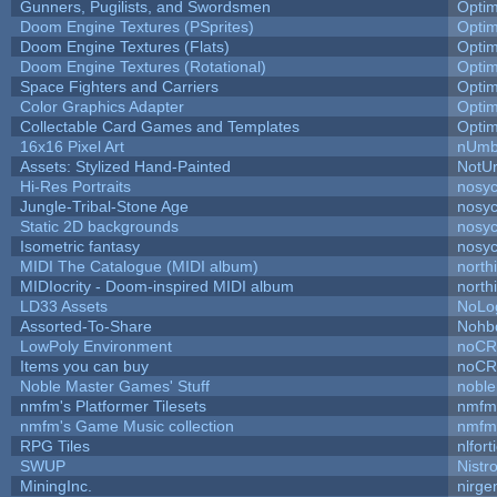
Gunners, Pugilists, and Swordsmen
Opti
Doom Engine Textures (PSprites)
Opti
Doom Engine Textures (Flats)
Opti
Doom Engine Textures (Rotational)
Opti
Space Fighters and Carriers
Opti
Color Graphics Adapter
Opti
Collectable Card Games and Templates
Opti
16x16 Pixel Art
nUmb
Assets: Stylized Hand-Painted
NotU
Hi-Res Portraits
nosyc
Jungle-Tribal-Stone Age
nosyc
Static 2D backgrounds
nosyc
Isometric fantasy
nosyc
MIDI The Catalogue (MIDI album)
north
MIDIocrity - Doom-inspired MIDI album
north
LD33 Assets
NoLo
Assorted-To-Share
Nohbd
LowPoly Environment
noC
Items you can buy
noC
Noble Master Games' Stuff
noble
nmfm's Platformer Tilesets
nmfm
nmfm's Game Music collection
nmfm
RPG Tiles
nlfort
SWUP
Nistr
MiningInc.
nirg