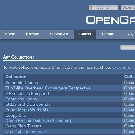
Skip to main content
OpenID
Userna
e-mail
Home
Browse
Submit Art
Collect
Forums
FAQ
Art Collections
To view collections that are not listed in the main archive,
click here
.
Collection
Colle
Scramble Clones
Opti
TLoZ-like Overhead Convergent Perspective
Opti
A Princess in Fairyland
Opti
Seamless Loops
Opti
SNES and DOS sounds
Opti
Super Mega World 3D
Opti
Boppy Birb
Opti
Doom Engine Textures (Animated)
Opti
Wang Blob Tilesets
Opti
Concept: Technoman
Opti