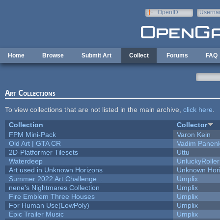
Skip to main content
OpenID
Userna
e-mail
Home
Browse
Submit Art
Collect
Forums
FAQ
Art Collections
To view collections that are not listed in the main archive,
click here
.
Collection
Collector
FPM Mini-Pack
Varon Kein
Old Art | GTA CR
Vadim Panen
2D-Platformer Tilesets
Uttu
Waterdeep
UnluckyRoller
Art used in Unknown Horizons
Unknown Hor
Summer 2022 Art Challenge...
Umplix
nene's Nightmares Collection
Umplix
Fire Emblem Three Houses
Umplix
For Human Use(LowPoly)
Umplix
Epic Trailer Music
Umplix