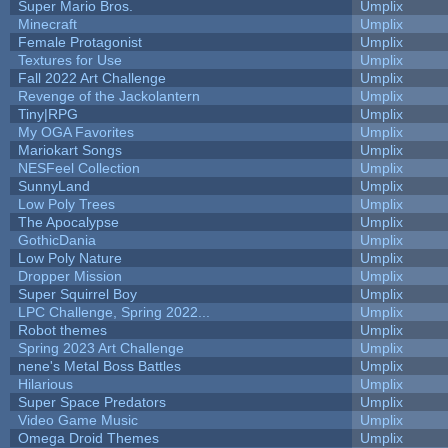
Super Mario Bros.
Umplix
Minecraft
Umplix
Female Protagonist
Umplix
Textures for Use
Umplix
Fall 2022 Art Challenge
Umplix
Revenge of the Jackolantern
Umplix
Tiny|RPG
Umplix
My OGA Favorites
Umplix
Mariokart Songs
Umplix
NESFeel Collection
Umplix
SunnyLand
Umplix
Low Poly Trees
Umplix
The Apocalypse
Umplix
GothicDania
Umplix
Low Poly Nature
Umplix
Dropper Mission
Umplix
Super Squirrel Boy
Umplix
LPC Challenge, Spring 2022...
Umplix
Robot themes
Umplix
Spring 2023 Art Challenge
Umplix
nene's Metal Boss Battles
Umplix
Hilarious
Umplix
Super Space Predators
Umplix
Video Game Music
Umplix
Omega Droid Themes
Umplix