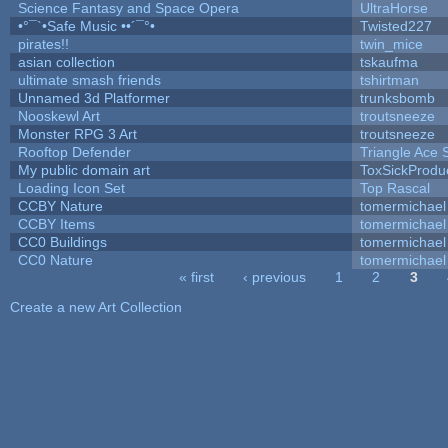
Science Fantasy and Space Opera
UltraHorse
•°¯`•Safe Music ••´¯°•
Twisted227
pirates!!
twin_mice
asian collection
tskaufma
ultimate smash friends
tshirtman
Unnamed 3d Platformer
trunksbomb
Nooskewl Art
troutsneeze
Monster RPG 3 Art
troutsneeze
Rooftop Defender
Triangle Ace 
My public domain art
ToxSickProduct
Loading Icon Set
Top Rascal
CCBY Nature
tomermichael
CCBY Items
tomermichael
CC0 Buildings
tomermichael
CC0 Nature
tomermichael
« first
‹ previous
1
2
3
Pages
Create a new Art Collection