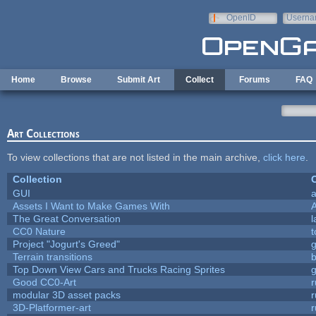
Skip to main content
OpenID
Userna
e-mail
Home
Browse
Submit Art
Collect
Forums
FAQ
Art Collections
To view collections that are not listed in the main archive,
click here
.
Collection
C
GUI
a
Assets I Want to Make Games With
The Great Conversation
l
CC0 Nature
t
Project "Jogurt's Greed"
Terrain transitions
b
Top Down View Cars and Trucks Racing Sprites
Good CC0-Art
r
modular 3D asset packs
r
3D-Platformer-art
r