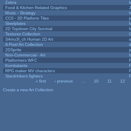
Zebra
l
Food & Kitchen Related Graphics
J
Music - Strategy
h
CC0 - 3D Platform Tiles
Steelplates
2D Topdown City Survival
Textures Collection
C
S4mu3l_ch Human 2D Art
A Pixel Art Collection
2DSprite
p
Non-Commercial - Art
h
Platformers WFC
P
Kombatants
P
RPG maker MV characters
P
Stardrinkers fighters
P
« first
‹ previous
…
10
11
12
Pages
Create a new Art Collection