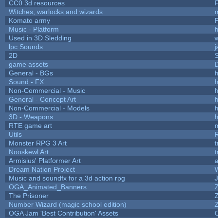
CC0 3d resources
Witches, warlocks and wizards
Komato army
P
Music - Platform
h
Used in 3D Sledding
w
lpc Sounds
j
2D
game assets
D
General - BGs
h
Sound - FX
h
Non-Commercial - Music
h
General - Concept Art
h
Non-Commercial - Models
h
3D - Weapons
h
RTE game art
Utils
Monster RPG 3 Art
t
Nooskewl Art
t
Armisius' Platformer Art
a
Dream Nation Project
Music and soundfx for a 3d action rpg
J
OGA_Animated_Banners
The Prisoner
Number Wizard (magic school edition)
OGA Jam 'Best Contribution' Assets