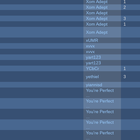
Xom Adept
1
Xom Adept
2
Xom Adept
Xom Adept
3
Xom Adept
1
Xom Adept
xUMR
xvvx
xvvx
yart123
yart123
YCbCr
1
yethiel
3
yiannisd
You're Perfect
...
You're Perfect
...
You're Perfect
...
You're Perfect
...
You're Perfect
...