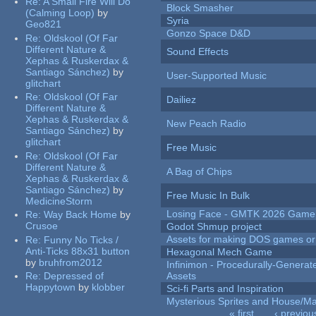
Re:
A Small Fire Will Do
Block Smasher
(Calming Loop)
by
Syria
Geo821
Gonzo Space D&D
Re:
Oldskool (Of Far
Different Nature &
Sound Effects
Xephas & Ruskerdax &
Santiago Sánchez)
by
User-Supported Music
glitchart
Re:
Oldskool (Of Far
Dailiez
Different Nature &
Xephas & Ruskerdax &
New Peach Radio
Santiago Sánchez)
by
glitchart
Free Music
Re:
Oldskool (Of Far
Different Nature &
A Bag of Chips
Xephas & Ruskerdax &
Santiago Sánchez)
by
Free Music In Bulk
MedicineStorm
Losing Face - GMTK 2026 Gam
Re:
Way Back Home
by
Crusoe
Godot Shmup project
Assets for making DOS games or g
Re:
Funny No Ticks /
Anti-Ticks 88x31 button
Hexagonal Mech Game
by
bruhfrom2012
Infinimon - Procedurally-Genera
Re:
Depressed of
Assets
Happytown
by
klobber
Sci-fi Parts and Inspiration
Mysterious Sprites and House/Ma
« first
‹ previou