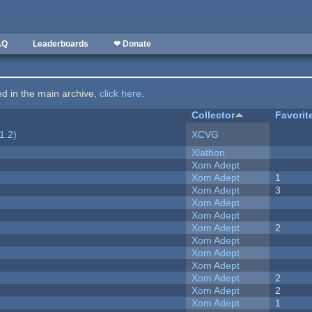
AQ
Leaderboards
❤ Donate
ted in the main archive,
click here
.
Collector
Favorit
1.2)
XCVG
Xlathon
Xom Adept
Xom Adept
1
Xom Adept
3
Xom Adept
Xom Adept
Xom Adept
2
Xom Adept
Xom Adept
Xom Adept
Xom Adept
2
Xom Adept
2
Xom Adept
1