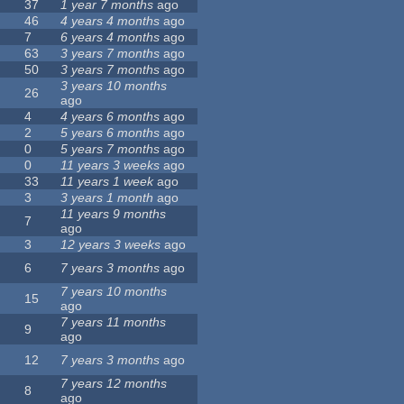
37
1 year 7 months
ago
46
4 years 4 months
ago
7
6 years 4 months
ago
63
3 years 7 months
ago
50
3 years 7 months
ago
3 years 10 months
26
ago
4
4 years 6 months
ago
2
5 years 6 months
ago
0
5 years 7 months
ago
0
11 years 3 weeks
ago
33
11 years 1 week
ago
3
3 years 1 month
ago
11 years 9 months
7
ago
3
12 years 3 weeks
ago
6
7 years 3 months
ago
7 years 10 months
15
ago
7 years 11 months
9
ago
12
7 years 3 months
ago
7 years 12 months
8
ago