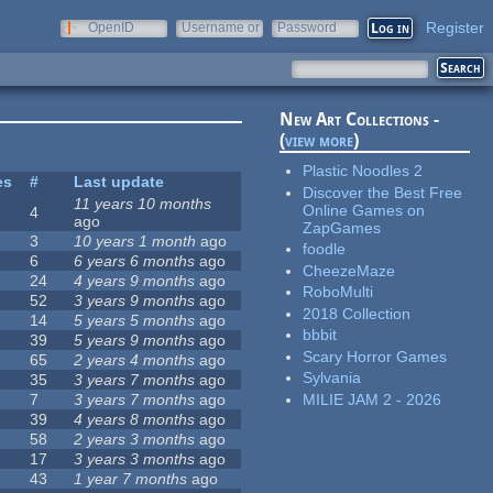
Register
OpenID
Username or
Password
e-mail
New Art Collections -
(
view more
)
Plastic Noodles 2
es
#
Last update
Discover the Best Free
11 years 10 months
Online Games on
4
ago
ZapGames
3
10 years 1 month
ago
foodle
6
6 years 6 months
ago
CheezeMaze
24
4 years 9 months
ago
RoboMulti
52
3 years 9 months
ago
2018 Collection
14
5 years 5 months
ago
bbbit
39
5 years 9 months
ago
Scary Horror Games
65
2 years 4 months
ago
Sylvania
35
3 years 7 months
ago
MILIE JAM 2 - 2026
7
3 years 7 months
ago
39
4 years 8 months
ago
58
2 years 3 months
ago
17
3 years 3 months
ago
43
1 year 7 months
ago