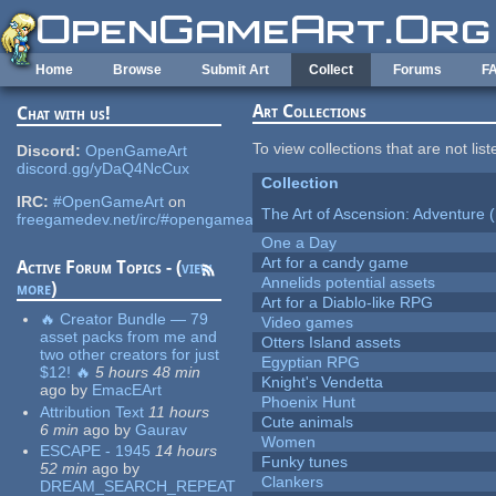
Skip to main content
Home
Browse
Submit Art
Collect
Forums
F
Art Collections
Chat with us!
To view collections that are not lis
Discord:
OpenGameArt
discord.gg/yDaQ4NcCux
Collection
IRC:
#OpenGameArt
on
The Art of Ascension: Adventure (
freegamedev.net/irc/#opengameart
One a Day
Art for a candy game
Active Forum Topics - (
view
Annelids potential assets
more
)
Art for a Diablo-like RPG
🔥 Creator Bundle — 79
Video games
asset packs from me and
Otters Island assets
two other creators for just
Egyptian RPG
$12! 🔥
5 hours 48 min
Knight's Vendetta
ago
by
EmacEArt
Phoenix Hunt
Attribution Text
11 hours
Cute animals
6 min
ago
by
Gaurav
Women
ESCAPE - 1945
14 hours
Funky tunes
52 min
ago
by
Clankers
DREAM_SEARCH_REPEAT