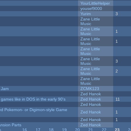
YourLittleHelper
yousef9000
Yurim
3
Zane Little
Music
Zane Little
1
Music
Zane Little
1
Music
Zane Little
Music
Zane Little
3
Music
Zane Little
2
Music
Zane Little
Music
e Jam
ZCMK123
Zed Hanok
ames like in DOS in the early 90's
Zed Hanok
11
Zed Hanok
ted Pokemon- or Digimon-style Game
Zed Hanok
1
Zed Hanok
1
nsion Parts
Zed Hanok
s
…
16
17
18
19
20
21
22
23
2