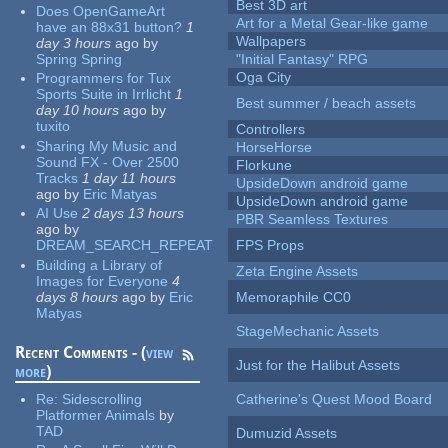
Best 3D art
Does OpenGameArt
Art for a Metal Gear-like game
have an 88x31 button?
1
Wallpapers
day 3 hours
ago
by
Spring Spring
"Initial Fantasy" RPG
Oga City
Programmers for Tux
Sports Suite in Irrlicht
1
Best summer / beach assets
day 10 hours
ago
by
tuxito
Controllers
Sharing My Music and
HorseHorse
Sound FX - Over 2500
Florkune
Tracks
1 day 11 hours
UpsideDown android game
ago
by
Eric Matyas
UpsideDown android game
AI Use
2 days 13 hours
PBR Seamless Textures
ago
by
DREAM_SEARCH_REPEAT
FPS Props
Building a Library of
Zeta Engine Assets
Images for Everyone
4
days 8 hours
ago
by
Eric
Memoraphile CC0
Matyas
StageMechanic Assets
Recent Comments - (
view
Just for the Halibut Assets
more
)
Re:
Sidescrolling
Catherine's Quest Mood Board
Platformer Animals
by
TAD
Dumuzid Assets