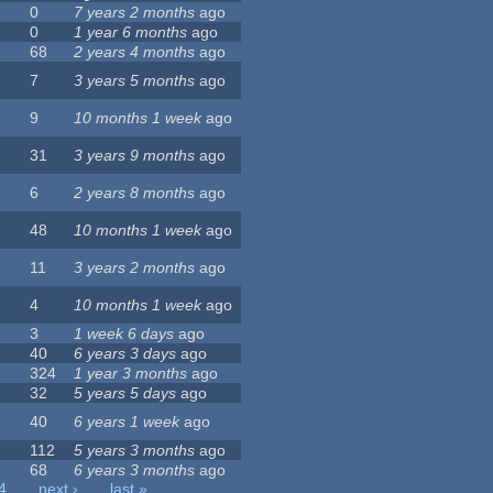
0
7 years 2 months
ago
0
1 year 6 months
ago
68
2 years 4 months
ago
7
3 years 5 months
ago
9
10 months 1 week
ago
31
3 years 9 months
ago
6
2 years 8 months
ago
48
10 months 1 week
ago
11
3 years 2 months
ago
4
10 months 1 week
ago
3
1 week 6 days
ago
40
6 years 3 days
ago
324
1 year 3 months
ago
32
5 years 5 days
ago
40
6 years 1 week
ago
112
5 years 3 months
ago
68
6 years 3 months
ago
4
next ›
last »