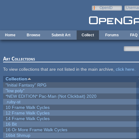
Skip to main content
OpenID
Userna
e-mail
Home
Browse
Submit Art
Collect
Forums
FAQ
Art Collections
To view collections that are not listed in the main archive,
click here
.
Collection
"Initial Fantasy" RPG
"low poly"
*NEW EDITION* Pac-Man (Not Clickbait) 2020
.ruby-st
10 Frame Walk Cycles
12 Frame Walk Cycles
14 Frame Walk Cycles
16 Bit
16 Or More Frame Walk Cycles
16bit Shmup