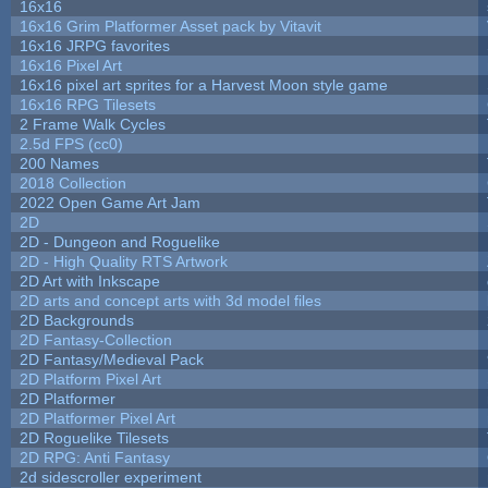
16x16
16x16 Grim Platformer Asset pack by Vitavit
16x16 JRPG favorites
16x16 Pixel Art
16x16 pixel art sprites for a Harvest Moon style game
16x16 RPG Tilesets
2 Frame Walk Cycles
2.5d FPS (cc0)
200 Names
2018 Collection
2022 Open Game Art Jam
2D
2D - Dungeon and Roguelike
2D - High Quality RTS Artwork
2D Art with Inkscape
2D arts and concept arts with 3d model files
2D Backgrounds
2D Fantasy-Collection
2D Fantasy/Medieval Pack
2D Platform Pixel Art
2D Platformer
2D Platformer Pixel Art
2D Roguelike Tilesets
2D RPG: Anti Fantasy
2d sidescroller experiment