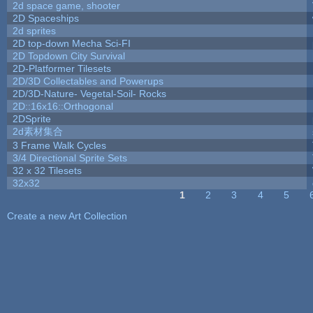
2d space game, shooter
2D Spaceships
2d sprites
2D top-down Mecha Sci-FI
2D Topdown City Survival
2D-Platformer Tilesets
2D/3D Collectables and Powerups
2D/3D-Nature- Vegetal-Soil- Rocks
2D::16x16::Orthogonal
2DSprite
2d素材集合
3 Frame Walk Cycles
3/4 Directional Sprite Sets
32 x 32 Tilesets
32x32
1
2
3
4
5
Pages
Create a new Art Collection