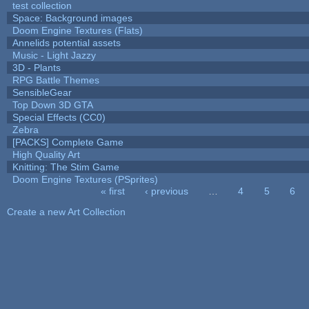
test collection
Space: Background images
Doom Engine Textures (Flats)
Annelids potential assets
Music - Light Jazzy
3D - Plants
RPG Battle Themes
SensibleGear
Top Down 3D GTA
Special Effects (CC0)
Zebra
[PACKS] Complete Game
High Quality Art
Knitting: The Stim Game
Doom Engine Textures (PSprites)
« first
‹ previous
…
4
5
6
Pages
Create a new Art Collection