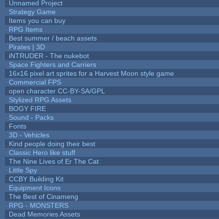
Unnamed Project
Strategy Game
Items you can buy
RPG Items
Best summer / beach assets
Pirates | 3D
iNTRUDER - The nukebot
Space Fighters and Carriers
16x16 pixel art sprites for a Harvest Moon style game
Commercial FPS
open character CC-BY-SA/GPL
Stylized RPG Assets
BOGY FIRE
Sound - Packs
Fonts
3D - Vehicles
Kind people doing their best
Classic Hero like stuff
The Nine Lives of Er The Cat
Little Spy
CCBY Building Kit
Equipment Icons
The Best of Cinameng
RPG - MONSTERS
Dead Memories Assets