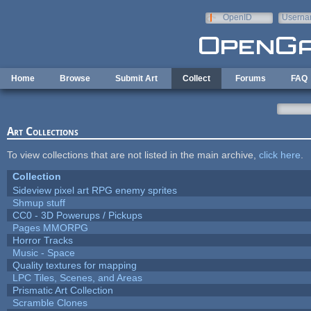
Skip to main content
OpenID
Userna
e-mail
Home
Browse
Submit Art
Collect
Forums
FAQ
Art Collections
To view collections that are not listed in the main archive,
click here
.
Collection
Sideview pixel art RPG enemy sprites
Shmup stuff
CC0 - 3D Powerups / Pickups
Pages MMORPG
Horror Tracks
Music - Space
Quality textures for mapping
LPC Tiles, Scenes, and Areas
Prismatic Art Collection
Scramble Clones