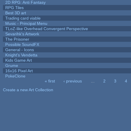
2D RPG: Anti Fantasy
RPG Tiles
Best 3D art
Trading card viable
Music - Principal Menu
TLoZ-like Overhead Convergent Perspective
Sevarihk's Artwork
The Prisoner
Possible SoundFX
General - Icons
Knight's Vendetta
Kids Game Art
Grume
16x16 Pixel Art
PokeClone
« first
‹ previous
…
2
3
4
Pages
Create a new Art Collection