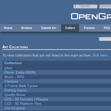
Skip to main content
OpenID
Userna
e-mail
Home
Browse
Submit Art
Collect
Forums
FAQ
Art Collections
To view collections that are not listed in the main archive,
click here
.
Collection
jobro
Clone: Zelda (GDN)
Music - RPG
Clankers
2 Frame Walk Cycles
Fishing Game
Quality Music
CC0 - 3D Humans / Players
CC0 - 3D Platform Tiles
one bit game