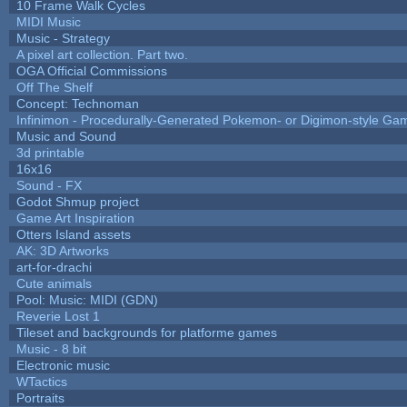
10 Frame Walk Cycles
MIDI Music
Music - Strategy
A pixel art collection. Part two.
OGA Official Commissions
Off The Shelf
Concept: Technoman
Infinimon - Procedurally-Generated Pokemon- or Digimon-style Ga
Music and Sound
3d printable
16x16
Sound - FX
Godot Shmup project
Game Art Inspiration
Otters Island assets
AK: 3D Artworks
art-for-drachi
Cute animals
Pool: Music: MIDI (GDN)
Reverie Lost 1
Tileset and backgrounds for platforme games
Music - 8 bit
Electronic music
WTactics
Portraits