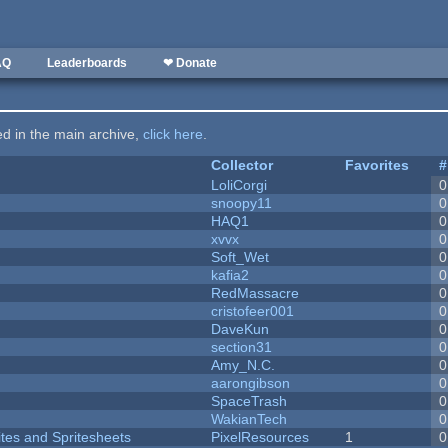
AQ
Leaderboards
❤ Donate
ted in the main archive,
click here
.
Collector
Favorites
#
LoliCorgi
0
snoopy11
0
HAQ1
0
xvvx
0
Soft_Wet
0
kafia2
0
RedMassacre
0
cristofeer001
0
DaveKun
0
section31
0
Amy_N.C.
0
aarongibson
0
SpaceTrash
0
WakianTech
0
ites and Spritesheets
PixelResources
1
0