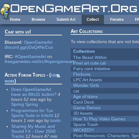
Skip to main content
Home
Browse
Submit Art
Collect
Forums
F
Art Collections
Chat with us!
To view collections that are not lis
Discord:
OpenGameArt
discord.gg/yDaQ4NcCux
Collection
IRC:
#OpenGameArt
on
The Beast Within
freegamedev.net/irc/#opengameart
Pixel art cute cat
Fairy care initiative
Florkune
Active Forum Topics - (
view
LPC Art Assets
more
)
Wonder Girls
Does OpenGameArt
cat
have an 88x31 button?
4
Age of titans
hours 52 min
ago
by
Card Deck
Spring Spring
Game Demos
Programmers for Tux
3D Assets
Sports Suite in Irrlicht
12
How To Play Video Games
hours 1 min
ago
by
tuxito
Space Trash
Sharing My Music and
WICKED!!!
Sound FX - Over 2500
Pixel Resources: Characters, Spr
Tracks
12 hours 47 min