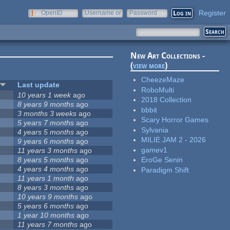
Register
OpenID
Username or
Password
e-mail
New Art Collections -
(
view more
)
CheezeMaze
Last update
RoboMulti
10 years 1 week
ago
2018 Collection
8 years 9 months
ago
bbbit
3 months 3 weeks
ago
Scary Horror Games
5 years 7 months
ago
Sylvania
4 years 5 months
ago
MILIE JAM 2 - 2026
9 years 6 months
ago
gamev1
11 years 3 months
ago
8 years 5 months
ago
EroGe Senin
4 years 4 months
ago
Paradigm Shift
11 years 1 month
ago
8 years 3 months
ago
10 years 9 months
ago
5 years 6 months
ago
1 year 10 months
ago
11 years 7 months
ago