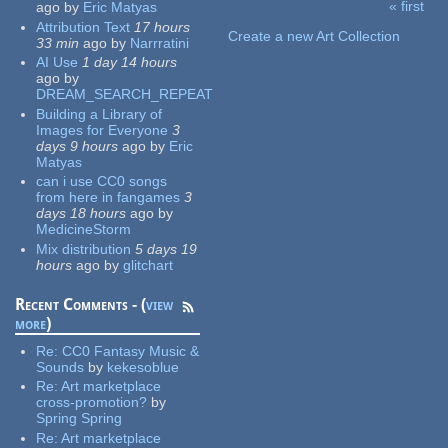
« first
ago
by
Eric Matyas
Pages
Attribution Text
17 hours
Create a new Art Collection
33 min
ago
by
Narrratini
AI Use
1 day 14 hours
ago
by
DREAM_SEARCH_REPEAT
Building a Library of
Images for Everyone
3
days 9 hours
ago
by
Eric
Matyas
can i use CC0 songs
from here in fangames
3
days 18 hours
ago
by
MedicineStorm
Mix distribution
5 days 19
hours
ago
by
glitchart
Recent Comments - (
view
more
)
Re:
CC0 Fantasy Music &
Sounds
by
kekesoblue
Re:
Art marketplace
cross-promotion?
by
Spring Spring
Re:
Art marketplace