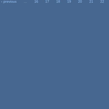
‹ previous
…
16
17
18
19
20
21
22