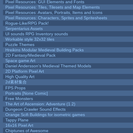
Pixel Resources: GUI Elements and Fonts
Pixel Resources: Tiles, Tilesets and Map Elements
Pixel Resources: Avatars, Portraits, Items and Icons
Pixel Resources: Characters, Sprites and Spritesheets
Rogue-Like/RPG Pack!
Serpentarius Assets
UI sounds RPG Inventory sounds
Workable style 32x32 tiles
Puzzle Themes
Hreikins Modular Medieval Building Packs
2D Fantasy/Medieval Pack
Space game Art
Daniel Andersson's Medieval Themed Models
2D Platform Pixel Art
High Quality Art
2d素材集合
FPS Props
Portraits [None Comic]
Free Monsters
The Art of Ascension: Adventure (1.2)
Dungeon Crawler Sound Effects
Orange Scifi Buildings for isometric games
Tappy Plane
16x16 Pixel Art
Chiptunes of Awesome