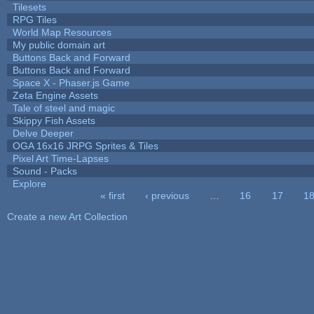
Tilesets
RPG Tiles
World Map Resources
My public domain art
Buttons Back and Forward
Buttons Back and Forward
Space X - Phaser.js Game
Zeta Engine Assets
Tale of steel and magic
Skippy Fish Assets
Delve Deeper
OGA 16x16 JRPG Sprites & Tiles
Pixel Art Time-Lapses
Sound - Packs
Explore
« first
‹ previous
…
16
17
1
Pages
Create a new Art Collection