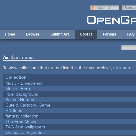
Skip to main content
OpenID
Userna
e-mail
Home
Browse
Submit Art
Collect
Forums
FAQ
Art Collections
To view collections that are not listed in the main archive,
click here
.
Collection
Music - Enviroment
Music - Hero
Pixel background
Scarlet Heroes
Cute & Cartoony Game
HD Items
fantasy collection
The Free Mechs
TAG Jam wallpapers
Orchestral Vignettes