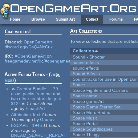
Skip to main content
Home
Browse
Submit Art
Collect
Forums
F
Art Collections
Chat with us!
To view collections that are not lis
Discord:
OpenGameArt
discord.gg/yDaQ4NcCux
Collection
IRC:
#OpenGameArt
on
Sound - Shooter
freegamedev.net/irc/#opengameart
sound effects
sound effects
Sound Effects
Active Forum Topics - (
view
Soundtracks for use in Open Du
more
)
Space
🔥 Creator Bundle — 79
Space Fighters and Carriers
asset packs from me and
Space game
two other creators for just
Space game Art
$12! 🔥
1 hour 58 min
Space Game Starter Set
ago
by
EmacEArt
Space Merc Redux
Attribution Text
7 hours
Space Music
15 min
ago
by
Gaurav
Space Portal
ESCAPE - 1945
11 hours
Space Soundscapes
2 min
ago
by
Space Thingy
DREAM_SEARCH_REPEAT