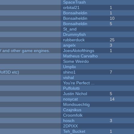
SpaceTrash
orbital21
1
Bonsaiheldin
1
Bonsaiheldin
10
Bonsaiheldin
5
St_and
Drummyfish
rubberduck
25
angelx
3
V and other game engines.
JoesAlotofthings
1
Matheus Carvalho
Some Weirdo
Umplix
olf3D etc)
shino1
7
vishal
You're Perfect ...
Puffolotti
Justin Nichol
5
nosycat
14
Mondsuechtig
Czajnikus
Croomfolk
hosch
3
2DPIXX
Teh_Bucket
1