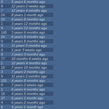
0
5 years 6 months
ago
8
12 years 2 weeks
ago
7
12 years 4 months
ago
24
8 years 1 month
ago
10
6 years 8 months
ago
1
3 years 12 months
ago
9
3 years 12 months
ago
145
3 years 6 months
ago
24
6 years 8 months
ago
0
5 years 8 months
ago
3
11 years 3 months
ago
4
1 year 3 weeks
ago
9
3 years 3 months
ago
77
10 months 4 weeks
ago
1
12 years 4 months
ago
15
7 years 10 months
ago
3
7 years 2 months
ago
5
11 years 2 months
ago
101
4 years 4 months
ago
0
7 years 2 weeks
ago
1
6 years 4 months
ago
16
4 years 5 months
ago
27
5 years 1 month
ago
4
6 years 2 months
ago
6
9 years 1 month
ago