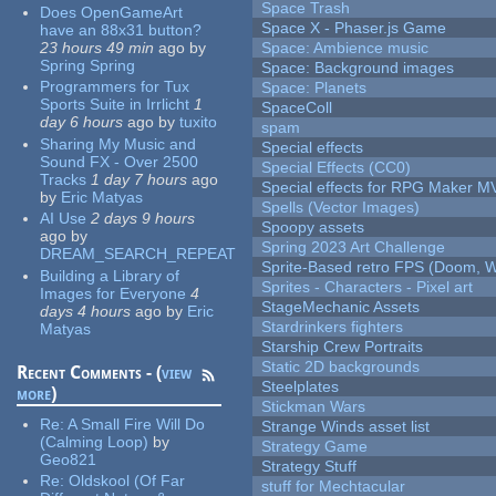
Space Trash
Does OpenGameArt
Space X - Phaser.js Game
have an 88x31 button?
23 hours 49 min
ago
by
Space: Ambience music
Spring Spring
Space: Background images
Programmers for Tux
Space: Planets
Sports Suite in Irrlicht
1
SpaceColl
day 6 hours
ago
by
tuxito
spam
Sharing My Music and
Special effects
Sound FX - Over 2500
Special Effects (CC0)
Tracks
1 day 7 hours
ago
Special effects for RPG Maker M
by
Eric Matyas
Spells (Vector Images)
AI Use
2 days 9 hours
Spoopy assets
ago
by
Spring 2023 Art Challenge
DREAM_SEARCH_REPEAT
Sprite-Based retro FPS (Doom, W
Building a Library of
Sprites - Characters - Pixel art
Images for Everyone
4
StageMechanic Assets
days 4 hours
ago
by
Eric
Stardrinkers fighters
Matyas
Starship Crew Portraits
Static 2D backgrounds
Recent Comments - (
view
Steelplates
more
)
Stickman Wars
Re:
A Small Fire Will Do
Strange Winds asset list
(Calming Loop)
by
Strategy Game
Geo821
Strategy Stuff
Re:
Oldskool (Of Far
stuff for Mechtacular