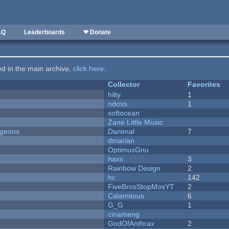
AQ
Leaderboards
❤ Donate
ted in the main archive,
click here
.
Collector
Favorites
hilty
1
ndoss
1
softocean
Zane Little Music
ngeons
Danimal
7
dmarian
OptimusGnu
haxx
3
Rainbow Design
2
hc
142
FiveBrosStopMosYT
2
Calamitous
6
G_G
1
cinameng
GodOfAnthrax
2