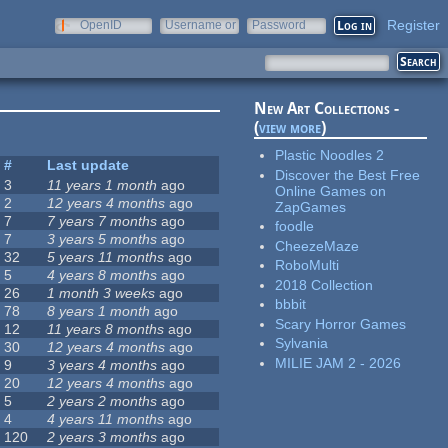
Register
OpenID
Username or
Password
e-mail
New Art Collections -
(
view more
)
Plastic Noodles 2
#
Last update
Discover the Best Free
3
11 years 1 month
ago
Online Games on
2
12 years 4 months
ago
ZapGames
7
7 years 7 months
ago
foodle
7
3 years 5 months
ago
CheezeMaze
32
5 years 11 months
ago
RoboMulti
5
4 years 8 months
ago
2018 Collection
26
1 month 3 weeks
ago
bbbit
78
8 years 1 month
ago
Scary Horror Games
12
11 years 8 months
ago
Sylvania
30
12 years 4 months
ago
MILIE JAM 2 - 2026
9
3 years 4 months
ago
20
12 years 4 months
ago
5
2 years 2 months
ago
4
4 years 11 months
ago
120
2 years 3 months
ago