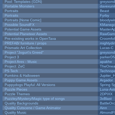
Pool: Templates (GDN)
greyson
Portable Monsters
davexuni
Portraits
Beast
Portraits
Fyrby
Portraits [None Comic]
bloodywi
Possible SoundFX
KManego
Potential Game Assets
MasterAp
Potential Planeteer Assets
RawGam
Pre-existing works in OpenTaxa
Croomfol
PREFAB/ furniture / props
mightydi
Prismatic Art Collection
Lucas-C
Project "Jogurt's Greed"
greyson
Project 3
parkerD
Project Ares - Music
apakhe
Project: ZeC
TheOnean
PS Tech
Technop
Pumkins & Halloween
Jupiter_
Puppy Game Assets
Argador
Puppydogs Playful: All Versions
Spring S
Puzzle Pieces
Luna-Ast
Puzzle Themes
2DPIXX
Puzzley/Mystery/Magic type of songs
3xBlast
Quality Backgrounds
BattleOr
Quality Cutscene / Game Animator
Ainn
Quality Music
AlmondF