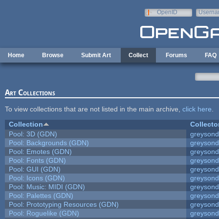
Skip to main content
OpenID
Userna
e-mail
Home
Browse
Submit Art
Collect
Forums
FAQ
Art Collections
To view collections that are not listed in the main archive,
click here
.
Collection
Collecto
Pool: 3D (GDN)
greyson
Pool: Backgrounds (GDN)
greyson
Pool: Emotes (GDN)
greyson
Pool: Fonts (GDN)
greyson
Pool: GUI (GDN)
greyson
Pool: Icons (GDN)
greyson
Pool: Music: MIDI (GDN)
greyson
Pool: Palettes (GDN)
greyson
Pool: Prototyping Resources (GDN)
greyson
Pool: Roguelike (GDN)
greyson