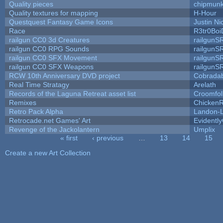
Quality pieces
chipmun
Quality textures for mapping
H-Hour
Questquest Fantasy Game Icons
Justin Ni
Race
R3tr0Boi
railgun CC0 3d Creatures
railgunS
railgun CC0 RPG Sounds
railgunS
railgun CC0 SFX Movement
railgunS
railgun CC0 SFX Weapons
railgunS
RCW 10th Anniversary DVD project
Cobrada
Real Time Stratagy
Arelath
Records of the Laguna Retreat asset list
Croomfol
Remixes
ChickenR
Retro Pack Alpha
Landon-
Retrocade.net Games' Art
Evidentl
Revenge of the Jackolantern
Umplix
« first
‹ previous
…
13
14
15
Pages
Create a new Art Collection