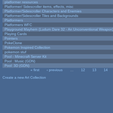
platformer resources
Platformer/ Sidescroller items, effects, misc
Platformer/Sidescroller Characters and Enemies
Platformer/Sidescroller Tiles and Backgrounds
Platformers
Platformers WFC
Playground Mayhem (Ludum Dare 32 - An Unconventional Weapon
Playing Cards
Pointers
PokeClone
Pokemon Inspired Collection
pokemon stuf
Pool - Minecraft Server Kit
Pool : Music (GDN)
Pool: 3D (GDN)
« first
‹ previous
…
12
13
14
Pages
Create a new Art Collection