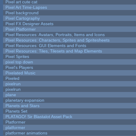
Pixel art cute cat
Pixel Art Time-Lapses
Pixel background
Pixel Cartography
Pixel FX Designer Assets
Pixel Platformer
Pixel Resources: Avatars, Portraits, Items and Icons
Pixel Resources: Characters, Sprites and Spritesheets
Pixel Resources: GUI Elements and Fonts
Pixel Resources: Tiles, Tilesets and Map Elements
Pixel Sprites
pixel top down
Pixel's Players
Pixelated Music
Pixeled
pixelrun
pixelrun
plane
planetary expansion
Planets and Stars
Planets Set
PLATAGO! Sir Blastalot Asset Pack
Platformer
platformer
platformer animations