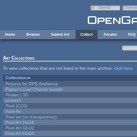
Skip to main content
OpenID
Userna
e-mail
Home
Browse
Submit Art
Collect
Forums
FAQ
Art Collections
To view collections that are not listed in the main archive,
click here
.
Collection
Pictures for RPG Ambience
Pigeon's Last Chance assetts
Pirates | 3D
pirates!!
Pixel (CC0)
Pixel Art
Pixel art (no transparency)
Pixel Art 16x16
Pixel Art 32x32
Pixel Art 64x64