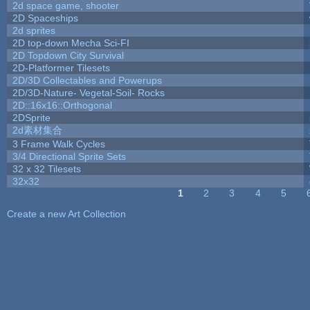
2d space game, shooter
2D Spaceships
2d sprites
2D top-down Mecha Sci-FI
2D Topdown City Survival
2D-Platformer Tilesets
2D/3D Collectables and Powerups
2D/3D-Nature- Vegetal-Soil- Rocks
2D::16x16::Orthogonal
2DSprite
2d素材集合
3 Frame Walk Cycles
3/4 Directional Sprite Sets
32 x 32 Tilesets
32x32
1
2
3
4
5
Pages
Create a new Art Collection