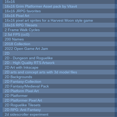
16x16
16x16 Grim Platformer Asset pack by Vitavit
16x16 JRPG favorites
16x16 Pixel Art
16x16 pixel art sprites for a Harvest Moon style game
16x16 RPG Tilesets
2 Frame Walk Cycles
2.5d FPS (cc0)
200 Names
2018 Collection
2022 Open Game Art Jam
2D
2D - Dungeon and Roguelike
2D - High Quality RTS Artwork
2D Art with Inkscape
2D arts and concept arts with 3d model files
2D Backgrounds
2D Fantasy-Collection
2D Fantasy/Medieval Pack
2D Platform Pixel Art
2D Platformer
2D Platformer Pixel Art
2D Roguelike Tilesets
2D RPG: Anti Fantasy
2d sidescroller experiment