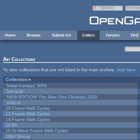
Skip to main content
OpenID
Userna
e-mail
Home
Browse
Submit Art
Collect
Forums
FAQ
Art Collections
To view collections that are not listed in the main archive,
click here
.
Collection
"Initial Fantasy" RPG
"low poly"
*NEW EDITION* Pac-Man (Not Clickbait) 2020
.ruby-st
10 Frame Walk Cycles
12 Frame Walk Cycles
14 Frame Walk Cycles
16 Bit
16 Or More Frame Walk Cycles
16bit Shmup