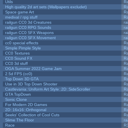
Utils
Ra
High quality 2d art sets (Wallpapers excludet)
Ra
Space game Art
Ra
medival / rpg stuff
Ra
railgun CC0 3d Creatures
ra
railgun CC0 RPG Sounds
ra
railgun CC0 SFX Weapons
ra
railgun CC0 SFX Movement
ra
cc0 special effects
R
Simple Pimple Style
R
CC0 Textures
R
CC0 Sound FX
R
CC0 3d stuff
R
OGA Summer 2022 Game Jam
R
2.5d FPS (cc0)
R
Top Down 3D GTA
R
Use in 3D Top Down Shooter
R
Castlevania::Uniform Art Style::2D::SideScroller
R
GTA TopDown
R
Sonic Clone
R
For Modern 2D Games
R
2D::16x16::Orthogonal
R
Seeks' Collection of Cool Cuts
Ra
Slime The Floor
r
Race
R3