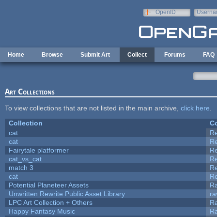
Skip to main content
OpenID
Userna
e-mail
Home
Browse
Submit Art
Collect
Forums
FAQ
Art Collections
To view collections that are not listed in the main archive,
click here
.
Collection
Co
cat
R
cat
R
Fairytale platformer
R
cat_vs_cat
R
match 3
R
cat
R
Potential Planeteer Assets
R
Unwritten Rewrite Public Asset Library
ra
LPC Art Collection + Others
Ra
Happy Fantasy Music
R