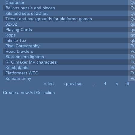
Character
Qu
Ballons,puzzle and pieces
Qu
Kits and sets of 2D art
Qu
Tileset and backgrounds for platforme games
Qu
32x32
q
Playing Cards
qu
loops
qo
Infinite Tux
qb
Pixel Cartography
Pu
Road brawlers
Pu
Stardrinkers fighters
Pu
RPG maker MV characters
Pu
Kombatants
Pu
Platformers WFC
Pu
Komato army
Pu
« first
‹ previous
…
4
5
6
Pages
Create a new Art Collection