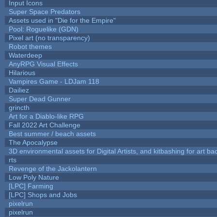
Input Icons
Super Space Predators
Assets used in "Die for the Empire"
Pool: Roguelike (GDN)
Pixel art (no transparency)
Robot themes
Waterdeep
AnyRPG Visual Effects
Hilarious
Vampires Game - LDJam 118
Dailiez
Super Dead Gunner
grincth
Art for a Diablo-like RPG
Fall 2022 Art Challenge
Best summer / beach assets
The Apocalypse
3D environmental assets for Digital Artists, and kitbashing for art b
rts
Revenge of the Jackolantern
Low Poly Nature
[LPC] Farming
[LPC] Shops and Jobs
pixelrun
pixelrun