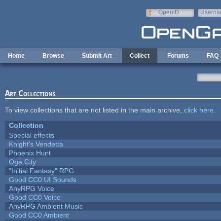
Skip to main content
OpenID
Userna
e-mail
Home
Browse
Submit Art
Collect
Forums
FAQ
Art Collections
To view collections that are not listed in the main archive,
click here
.
Collection
Special effects
Knight's Vendetta
Phoenix Hunt
Oga City
"Initial Fantasy" RPG
Good CC0 UI Sounds
AnyRPG Voice
Good CC0 Voice
AnyRPG Ambient Music
Good CC0 Ambient