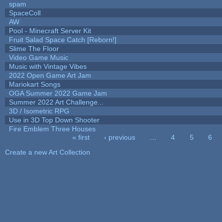
spam
SpaceColl
AW
Pool - Minecraft Server Kit
Fruit Salad Space Catch [Reborn!]
Slime The Floor
Video Game Music
Music with Vintage Vibes
2022 Open Game Art Jam
Mariokart Songs
OGA Summer 2022 Game Jam
Summer 2022 Art Challenge...
3D / Isometric RPG
Use in 3D Top Down Shooter
Fire Emblem Three Houses
« first
‹ previous
…
4
5
6
Pages
Create a new Art Collection