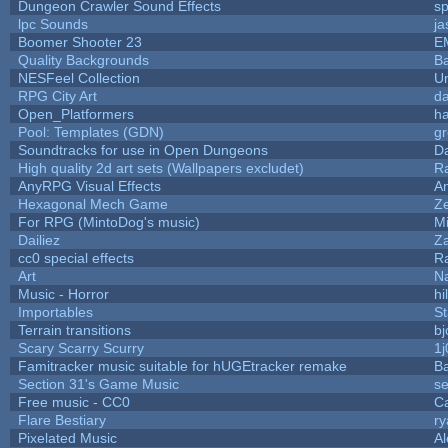
Dungeon Crawler Sound Effects
s
lpc Sounds
ja
Boomer Shooter 23
E
Quality Backgrounds
Ba
NESFeel Collection
U
RPG City Art
da
Open_Platformers
h
Pool: Templates (GDN)
g
Soundtracks for use in Open Dungeons
D
High quality 2d art sets (Wallpapers excludet)
R
AnyRPG Visual Effects
A
Hexagonal Mech Game
Z
For RPG (MintoDog's music)
M
Dailiez
Za
cc0 special effects
R
Art
N
Music - Horror
hi
Importables
St
Terrain transitions
bj
Scary Scarry Scurry
1j
Famitracker music suitable for hUGEtracker remake
B
Section 31's Game Music
se
Free music - CC0
C
Flare Bestiary
ry
Pixelated Music
A