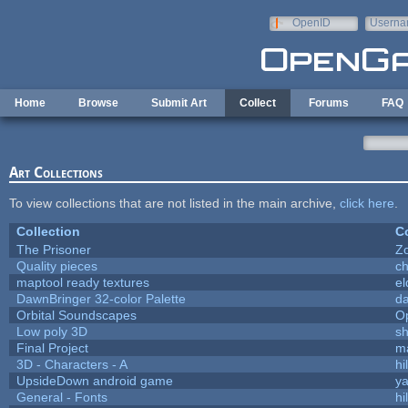
Skip to main content
OpenID
Userna
e-mail
Home
Browse
Submit Art
Collect
Forums
FAQ
Art Collections
To view collections that are not listed in the main archive,
click here
.
Collection
Co
The Prisoner
Z
Quality pieces
c
maptool ready textures
el
DawnBringer 32-color Palette
da
Orbital Soundscapes
O
Low poly 3D
sh
Final Project
m
3D - Characters - A
hi
UpsideDown android game
ya
General - Fonts
hi