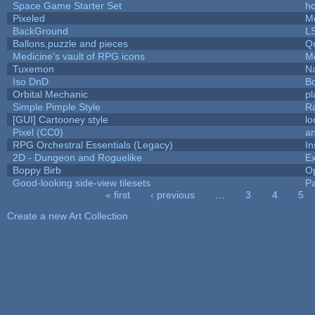
Space Game Starter Set
h
Pixeled
M
BackGround
L
Ballons,puzzle and pieces
Q
Medicine's vault of RPG icons
M
Tuxemon
N
Iso DnD
B
Orbital Mechanic
p
Simple Pimple Style
R
[GUI] Cartooney style
lo
Pixel (CC0)
an
RPG Orchestral Essentials (Legacy)
In
2D - Dungeon and Roguelike
Ex
Boppy Birb
O
Good-looking side-view tilesets
Pa
« first
‹ previous
…
3
4
5
Pages
Create a new Art Collection