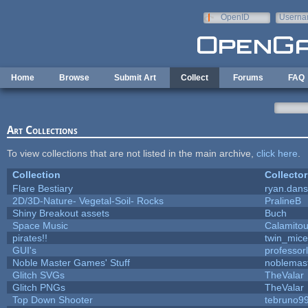
Skip to main content
OpenID
Userna
e-mail
Home
Browse
Submit Art
Collect
Forums
FAQ
Art Collections
To view collections that are not listed in the main archive,
click here
.
Collection
Collector
Flare Bestiary
ryan.dans
2D/3D-Nature- Vegetal-Soil- Rocks
PralineB
Shiny Breakout assets
Buch
Space Music
Calamito
pirates!!
twin_mice
GUI's
professor
Noble Master Games' Stuff
noblemas
Glitch SVGs
TheValar
Glitch PNGs
TheValar
Top Down Shooter
tebruno9