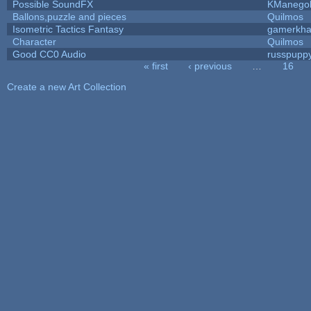
Possible SoundFX
KManego
Ballons,puzzle and pieces
Quilmos
Isometric Tactics Fantasy
gamerkh
Character
Quilmos
Good CC0 Audio
russpupp
« first
‹ previous
…
16
Pages
Create a new Art Collection