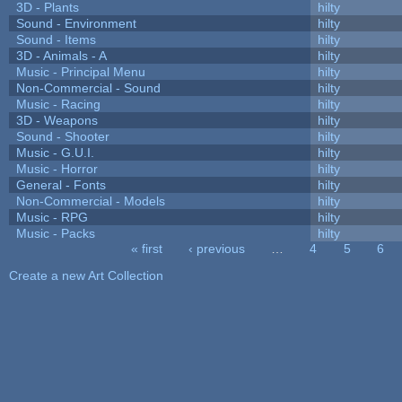
3D - Plants
hilty
Sound - Environment
hilty
Sound - Items
hilty
3D - Animals - A
hilty
Music - Principal Menu
hilty
Non-Commercial - Sound
hilty
Music - Racing
hilty
3D - Weapons
hilty
Sound - Shooter
hilty
Music - G.U.I.
hilty
Music - Horror
hilty
General - Fonts
hilty
Non-Commercial - Models
hilty
Music - RPG
hilty
Music - Packs
hilty
« first
‹ previous
…
4
5
6
Pages
Create a new Art Collection