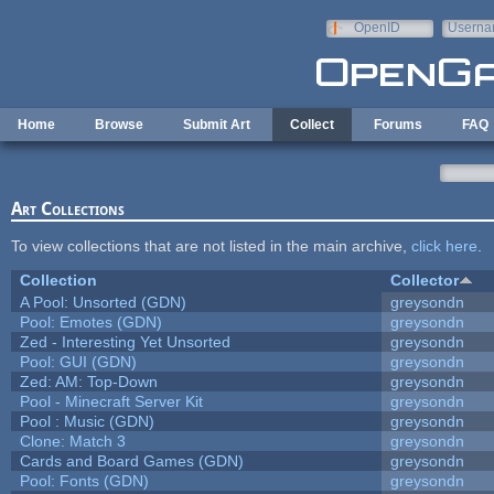
Skip to main content
OpenID
Userna
e-mail
Home
Browse
Submit Art
Collect
Forums
FAQ
Art Collections
To view collections that are not listed in the main archive,
click here
.
Collection
Collector
A Pool: Unsorted (GDN)
greysondn
Pool: Emotes (GDN)
greysondn
Zed - Interesting Yet Unsorted
greysondn
Pool: GUI (GDN)
greysondn
Zed: AM: Top-Down
greysondn
Pool - Minecraft Server Kit
greysondn
Pool : Music (GDN)
greysondn
Clone: Match 3
greysondn
Cards and Board Games (GDN)
greysondn
Pool: Fonts (GDN)
greysondn