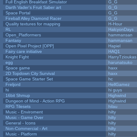
Full English Breakfast Simulator
G_G
Darth Vader's Fruit Saber art
G_G
Space Portal
G_G
Fireball Alley Diamond Racer
G_G
Quality textures for mapping
H-Hour
RL
HalcyonDays
Open_Platformers
hammansan
Fantasy
hammansan
Open Pixel Project [OPP]
Hapiel
Fairy care initiative
HAQ1
Knight Fight
HarryTzioukas
egg
harunatsuko
Space game
haxx
2D Topdown City Survival
haxx
Space Game Starter Set
hc
Freljord
HellGamez
hi
hi guys
16bit Shmup
Highwind
Dungeon of Mind - Action RPG
Highwind
RPG Tilesets
hilau
Music - Enviroment
hilty
Music - Game Over
hilty
General - Icons
hilty
Non-Commercial - Art
hilty
Music - Platform
hilty