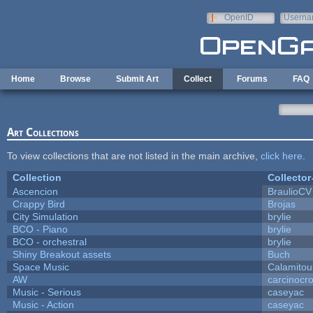
Skip to main content
OpenID
Userna
e-mail
Home
Browse
Submit Art
Collect
Forums
FAQ
Art Collections
To view collections that are not listed in the main archive,
click here
.
Collection
Collector
Ascencion
BraulioCV
Crappy Bird
Brojas
City Simulation
brylie
BCO - Piano
brylie
BCO - orchestral
brylie
Shiny Breakout assets
Buch
Space Music
Calamitou
AW
carcinocr
Music - Serious
caseyac
Music - Action
caseyac