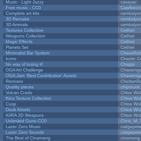
Music - Light Jazzy
caseyac
Free music - CC0
Cawfeecr
Complete art kits
cemkalyo
3D Remake
cemkalyo
3D Animals
cemkalyo
Textures Collection
Cethiel
Weapons Collection
Cethiel
Magic Effects
Cethiel
Planets Set
Cethiel
Minimalist Bar System
ChaosRo
Icons
Chaotic C
No way of losing it!
Chappi
OGA Art Challenge
Chasersg
OGA Jam 'Best Contribution' Assets
Chasersg
Remixes
ChickenR
Quality pieces
chipmunk
Vulcan Creds
Chloe Wol
Kiira Texture Collection
Chloe Wol
Cusp
Chloe Wol
Dook Assets
Chloe Wol
KIIRA 3D Weapons
Chloe Wol
Unlimited Guns-CC0
Chris_M_
Lazer Zero Music
ciatgepet
Lazer Zero Sounds
ciatgepet
The Best of Cinameng
cinameng