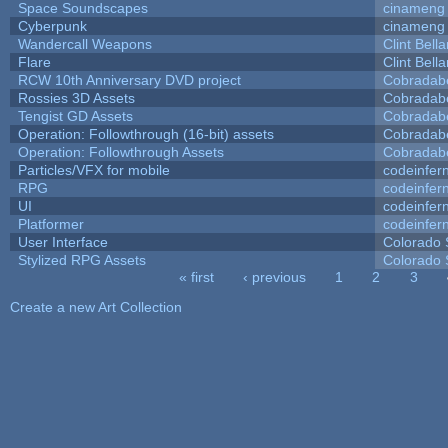
Space Soundscapes
cinameng
Cyberpunk
cinameng
Wandercall Weapons
Clint Bell
Flare
Clint Bell
RCW 10th Anniversary DVD project
Cobradab
Rossies 3D Assets
Cobradab
Tengist GD Assets
Cobradab
Operation: Followthrough (16-bit) assets
Cobradab
Operation: Followthrough Assets
Cobradab
Particles/VFX for mobile
codeinfe
RPG
codeinfe
UI
codeinfe
Platformer
codeinfe
User Interface
Colorado 
Stylized RPG Assets
Colorado 
« first
‹ previous
1
2
3
Pages
Create a new Art Collection