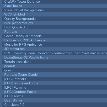
CraftPix Tower Defense
BlackTowns
Visual Novel Backgroudns
WC3-ish Mod
Quality Backgrounds
Nice platformer gfx
High Quality Art
Portraits
Game Ready 3D Models
Pictures for RPG Ambience
Music for RPG Ambience
3D resources
RPG Inventory Icons Collection (content from the "PixelTime" videos
DawnBringer32 Palette Icons
Terrain transitions
peanut
grincth
Portraits [None Comic]
[LPC] Interiors
[LPC] Shops and Jobs
[LPC] Farming
[LPC] Outdoor Packs
[LPC] Towns
Deer Shifter
Checkers 2.0