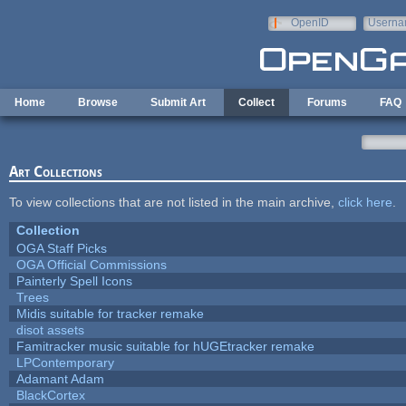
Skip to main content
OpenID
Userna
e-mail
Home
Browse
Submit Art
Collect
Forums
FAQ
Art Collections
To view collections that are not listed in the main archive,
click here
.
Collection
OGA Staff Picks
OGA Official Commissions
Painterly Spell Icons
Trees
Midis suitable for tracker remake
disot assets
Famitracker music suitable for hUGEtracker remake
LPContemporary
Adamant Adam
BlackCortex