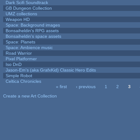
Dark Scifi Soundtrack
GB Dungeon Collection
UMZ collections
Weapon HD
Space: Background images
Bonsaiheldin's RPG assets
Bonsaiheldin's space assets
Space: Planets
Space: Ambience music
Road Warrior
Pixel Platformer
Iso DnD
Jason-Em's (aka GrafxKid) Classic Hero Edits
Simple Robot
Celtica Chronicles
« first
‹ previous
1
2
3
Pages
Create a new Art Collection