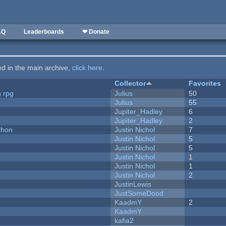
AQ
Leaderboards
❤ Donate
ted in the main archive,
click here
.
Collector
Favorites
n rpg
Julius
50
Julius
55
Jupiter_Hadley
6
Jupiter_Hadley
2
thon
Justin Nichol
7
Justin Nichol
5
Justin Nichol
5
Justin Nichol
1
Justin Nichol
1
Justin Nichol
2
JustinLewis
JustSomeDood
KaadmY
2
KaadmY
kafia2