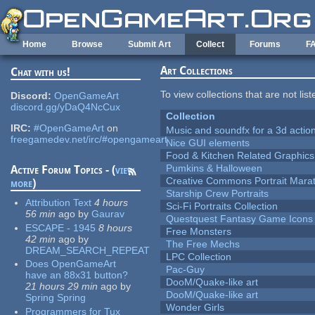
Skip to main content
Home
Browse
Submit Art
Collect
Forums
F
Art Collections
Chat with us!
To view collections that are not lis
Discord:
OpenGameArt
discord.gg/yDaQ4NcCux
Collection
IRC:
#OpenGameArt
on
Music and soundfx for a 3d actio
freegamedev.net/irc/#opengameart
Nice GUI elements
Food & Kitchen Related Graphics
Pumkins & Halloween
Active Forum Topics - (
view
Creative Commons Portrait Mara
more
)
Starship Crew Portraits
Attribution Text
4 hours
Sci-Fi Portraits Collection
56 min
ago
by
Gaurav
Questquest Fantasy Game Icons
ESCAPE - 1945
8 hours
Free Monsters
42 min
ago
by
The Free Mechs
DREAM_SEARCH_REPEAT
LPC Collection
Does OpenGameArt
Pac-Guy
have an 88x31 button?
DooM/Quake-like art
21 hours 29 min
ago
by
DooM/Quake-like art
Spring Spring
Wonder Girls
Programmers for Tux