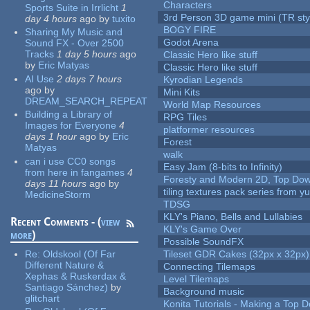
Characters
Sports Suite in Irrlicht
1
3rd Person 3D game mini (TR sty
day 4 hours
ago
by
tuxito
BOGY FIRE
Sharing My Music and
Godot Arena
Sound FX - Over 2500
Tracks
1 day 5 hours
ago
Classic Hero like stuff
by
Eric Matyas
Classic Hero like stuff
AI Use
2 days 7 hours
Kyrodian Legends
ago
by
Mini Kits
DREAM_SEARCH_REPEAT
World Map Resources
Building a Library of
RPG Tiles
Images for Everyone
4
platformer resources
days 1 hour
ago
by
Eric
Forest
Matyas
walk
can i use CC0 songs
Easy Jam (8-bits to Infinity)
from here in fangames
4
Foresty and Modern 2D, Top Dow
days 11 hours
ago
by
tiling textures pack series from 
MedicineStorm
TDSG
KLY's Piano, Bells and Lullabies
Recent Comments - (
view
KLY's Game Over
more
)
Possible SoundFX
Re:
Oldskool (Of Far
Tileset GDR Cakes (32px x 32px)
Different Nature &
Connecting Tilemaps
Xephas & Ruskerdax &
Level Tilemaps
Santiago Sánchez)
by
Background music
glitchart
Konita Tutorials - Making a Top 