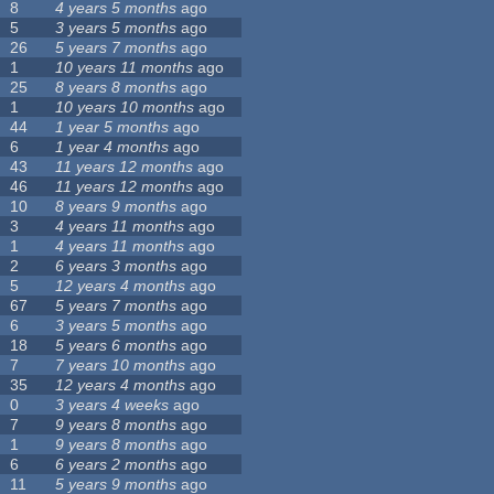
8
4 years 5 months
ago
5
3 years 5 months
ago
26
5 years 7 months
ago
1
10 years 11 months
ago
25
8 years 8 months
ago
1
10 years 10 months
ago
44
1 year 5 months
ago
6
1 year 4 months
ago
43
11 years 12 months
ago
46
11 years 12 months
ago
10
8 years 9 months
ago
3
4 years 11 months
ago
1
4 years 11 months
ago
2
6 years 3 months
ago
5
12 years 4 months
ago
67
5 years 7 months
ago
6
3 years 5 months
ago
18
5 years 6 months
ago
7
7 years 10 months
ago
35
12 years 4 months
ago
0
3 years 4 weeks
ago
7
9 years 8 months
ago
1
9 years 8 months
ago
6
6 years 2 months
ago
11
5 years 9 months
ago