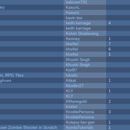
kalovan792
le)
KasunL
KasunL
kavin tee
keith karnage
4
keith karnage
Kelvin Shadewing
Kenney
1
kheftel
7
kheftel
6
kheftel
1
Khushi Singh
Khushi Singh
Kiel97
n, RPG Tiles
kikaito
yughues
Kitkat
1
Kkoder27
KLY
1
KLY
KManegold
2
knater
KnoblePersona
3
KnoblePersona
Kolejny-fan-gier
1
Down Zombie Shooter in Scratch
KonitaTutorials
1