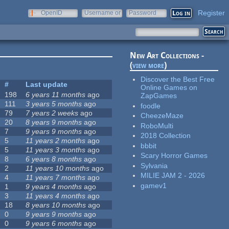
Register
OpenID
Username or
Password
e-mail
New Art Collections -
(
view more
)
Discover the Best Free
#
Last update
Online Games on
198
6 years 11 months
ago
ZapGames
111
3 years 5 months
ago
foodle
79
7 years 2 weeks
ago
CheezeMaze
20
8 years 9 months
ago
RoboMulti
7
9 years 9 months
ago
2018 Collection
5
11 years 2 months
ago
bbbit
5
11 years 3 months
ago
Scary Horror Games
8
6 years 8 months
ago
Sylvania
2
11 years 10 months
ago
MILIE JAM 2 - 2026
4
11 years 7 months
ago
gamev1
1
9 years 4 months
ago
3
11 years 4 months
ago
18
8 years 10 months
ago
0
9 years 9 months
ago
0
9 years 6 months
ago