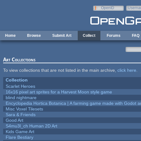
Skip to main content
OpenID
Userna
e-mail
Home
Browse
Submit Art
Collect
Forums
FAQ
Art Collections
To view collections that are not listed in the main archive,
click here
.
Collection
Scarlet Heroes
16x16 pixel art sprites for a Harvest Moon style game
blind nightmare
Encyclopedia Hortica Botanica | A farming game made with Godot 
Misc Voxel Tilesets
Sara & Friends
Good Art
S4mu3l_ch Human 2D Art
Kids Game Art
Flare Bestiary