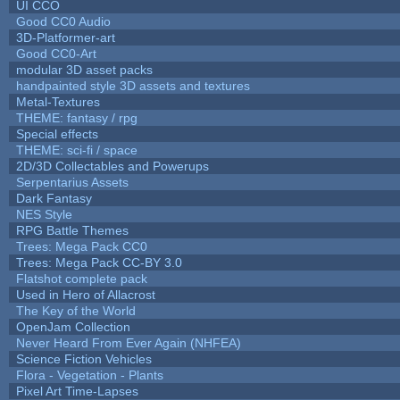
UI CCO
Good CC0 Audio
3D-Platformer-art
Good CC0-Art
modular 3D asset packs
handpainted style 3D assets and textures
Metal-Textures
THEME: fantasy / rpg
Special effects
THEME: sci-fi / space
2D/3D Collectables and Powerups
Serpentarius Assets
Dark Fantasy
NES Style
RPG Battle Themes
Trees: Mega Pack CC0
Trees: Mega Pack CC-BY 3.0
Flatshot complete pack
Used in Hero of Allacrost
The Key of the World
OpenJam Collection
Never Heard From Ever Again (NHFEA)
Science Fiction Vehicles
Flora - Vegetation - Plants
Pixel Art Time-Lapses