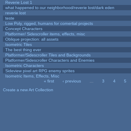
Reverie Lost 1
what happened to our neighborhood/reverie lost/dark eden
reverie lost
teste
Low Poly, rigged, humans for comertial projects
Concept Characters
Platformer/ Sidescroller items, effects, misc
Oblique projection: all assets
Isometric Tiles
The best thing ever
Platformer/Sidescroller Tiles and Backgrounds
Platformer/Sidescroller Characters and Enemies
Isometric Characters
Sideview pixel art RPG enemy sprites
Isometric Items, Effects, Misc
« first
‹ previous
…
3
4
5
Pages
Create a new Art Collection