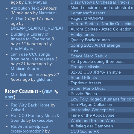
ago
by
Eric Matyas
Dizzy Crow's Orchestral Tracks
Mixed electronic and orchestral 
Attribution Text
20 hours
38 min
ago
by
Narrratini
Lemmasoft assets
Pages MMORPG
AI Use
1 day 17 hours
ago
by
Aurora Sprites - Nordic Collection
DREAM_SEARCH_REPEAT
Aurora Sprites - Aztec Collection
Building a Library of
Funky tunes
Images for Everyone
3
Quality Backgrounds
days 12 hours
ago
by
Spring 2023 Art Challenge
Eric Matyas
Toys
can i use CC0 songs
Space Merc Redux
from here in fangames
3
Kind people doing their best
days 21 hours
ago
by
Dropper Mission
MedicineStorm
32x32 CC0 JRPG-ish style
Mix distribution
5 days 22
Sound Effects
hours
ago
by
glitchart
Topdown Assets
Super Mario Bros.
Recent Comments - (
view
Puzzle Pieces
more
)
Low Poly, rigged, humans for come
Iron Plague Collection
Re:
Way Back Home
by
Calyad
Interesting Concept Art
Time of the Apocalypse
Re:
CC0 Fantasy Music &
Sounds
by
kekesoblue
White and Frozen World
Aufstieg der Dämonen
Re:
Art marketplace
cross-promotion?
by
CC0 Sound FX