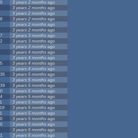
10
3 years 2 months
ago
8
3 years 2 months
ago
6
3 years 2 months
ago
28
3 years 2 months
ago
6
3 years 2 months
ago
5
3 years 2 months
ago
17
3 years 3 months
ago
32
3 years 3 months
ago
9
3 years 3 months
ago
0
3 years 4 months
ago
9
3 years 4 months
ago
25
3 years 4 months
ago
8
3 years 4 months
ago
135
3 years 5 months
ago
7
3 years 5 months
ago
139
3 years 5 months
ago
10
3 years 5 months
ago
14
3 years 5 months
ago
1
3 years 5 months
ago
118
3 years 5 months
ago
1
3 years 5 months
ago
10
3 years 5 months
ago
10
3 years 5 months
ago
8
3 years 5 months
ago
21
3 years 5 months
ago