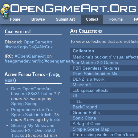
Skip to main content
Home
Browse
Submit Art
Collect
Forums
F
Art Collections
Chat with us!
To view collections that are not lis
Discord:
OpenGameArt
discord.gg/yDaQ4NcCux
Collection
IRC:
#OpenGameArt
on
Medicine's bucket o' visual effect
freegamedev.net/irc/#opengameart
For Modern 2D Games
PBR Seamless Textures
Rise! Shieldmaiden Mio
Active Forum Topics - (
view
DENZI's artwork
more
)
Minecraft
Does OpenGameArt
cc0 special effects
have an 88x31 button?
7
UI
hours 57 min
ago
by
TILE
Spring Spring
BackGround
Programmers for Tux
Ground Paths
Sports Suite in Irrlicht
15
Sonic Clone
hours 6 min
ago
by
tuxito
A Bag of Chips
Sharing My Music and
Simple Scene Map
Sound FX - Over 2500
Pre-existing works in OpenTaxa
Tracks
15 hours 51 min