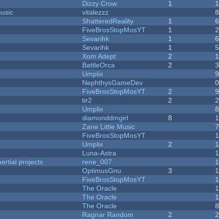
Dizzy Crow
1
music
vitalezzz
ShatteredReality
1
FiveBrosStopMosYT
1
Sevarihk
1
Sevarihk
1
Xom Adept
2
BattleOrca
2
Umplix
NephthysGameDev
FiveBrosStopMosYT
2
tir2
2
Umplix
diamonddmgirl
8
Zane Little Music
FiveBrosStopMosYT
Umplix
2
Luna-Astra
rtial projects
rene_007
1
OptimusGnu
3
FiveBrosStopMosYT
1
The Oracle
The Oracle
The Oracle
Ragnar Random
2