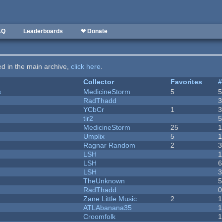
AQ
Leaderboards
❤ Donate
ted in the main archive,
click here
.
Collector
Favorites
s
MedicineStorm
5
RadThadd
YCbCr
1
tir2
MedicineStorm
25
Umplix
5
1
Ragnar Random
2
LSH
LSH
LSH
TheUnknown
RadThadd
Zane Little Music
2
1
ATLAbanana35
Croomfolk