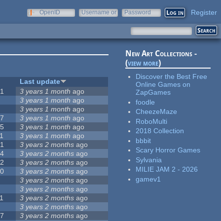
Register
OpenID
Username or
Password
e-mail
New Art Collections -
(
view more
)
Discover the Best Free
#
Last update
Online Games on
51
3 years 1 month
ago
ZapGames
3
3 years 1 month
ago
foodle
3
3 years 1 month
ago
CheezeMaze
57
3 years 1 month
ago
RoboMulti
15
3 years 1 month
ago
2018 Collection
1
3 years 1 month
ago
bbbit
31
3 years 2 months
ago
Scary Horror Games
14
3 years 2 months
ago
Sylvania
62
3 years 2 months
ago
MILIE JAM 2 - 2026
30
3 years 2 months
ago
gamev1
5
3 years 2 months
ago
0
3 years 2 months
ago
1
3 years 2 months
ago
1
3 years 2 months
ago
17
3 years 2 months
ago