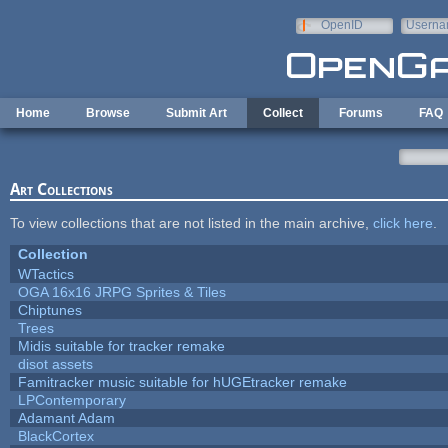
Skip to main content
OpenID
Userna
e-mail
Home
Browse
Submit Art
Collect
Forums
FAQ
Art Collections
To view collections that are not listed in the main archive,
click here
.
Collection
WTactics
OGA 16x16 JRPG Sprites & Tiles
Chiptunes
Trees
Midis suitable for tracker remake
disot assets
Famitracker music suitable for hUGEtracker remake
LPContemporary
Adamant Adam
BlackCortex