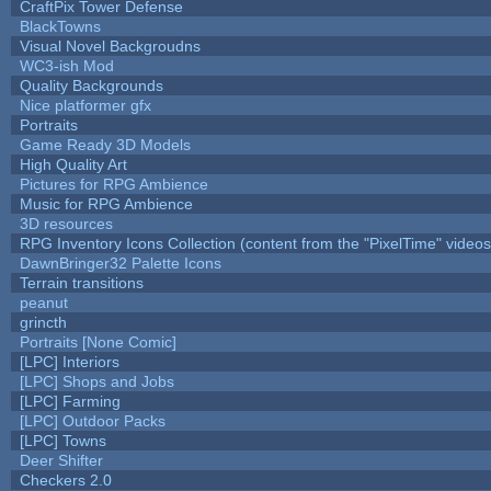
CraftPix Tower Defense
BlackTowns
Visual Novel Backgroudns
WC3-ish Mod
Quality Backgrounds
Nice platformer gfx
Portraits
Game Ready 3D Models
High Quality Art
Pictures for RPG Ambience
Music for RPG Ambience
3D resources
RPG Inventory Icons Collection (content from the "PixelTime" videos
DawnBringer32 Palette Icons
Terrain transitions
peanut
grincth
Portraits [None Comic]
[LPC] Interiors
[LPC] Shops and Jobs
[LPC] Farming
[LPC] Outdoor Packs
[LPC] Towns
Deer Shifter
Checkers 2.0