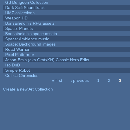
GB Dungeon Collection
Dark Scifi Soundtrack
UMZ collections
Weapon HD
Bonsaiheldin's RPG assets
Space: Planets
Bonsaiheldin's space assets
Space: Ambience music
Space: Background images
Road Warrior
Pixel Platformer
Jason-Em's (aka GrafxKid) Classic Hero Edits
Iso DnD
Simple Robot
Celtica Chronicles
« first
‹ previous
1
2
3
Pages
Create a new Art Collection