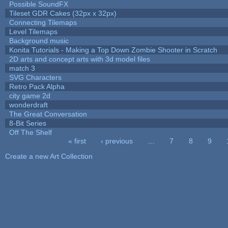
Possible SoundFX
Tileset GDR Cakes (32px x 32px)
Connecting Tilemaps
Level Tilemaps
Background music
Konita Tutorials - Making a Top Down Zombie Shooter in Scratch
2D arts and concept arts with 3d model files
match 3
SVG Characters
Retro Pack Alpha
city game 2d
wonderdraft
The Great Conversation
8-Bit Series
Off The Shelf
« first
‹ previous
…
7
8
9
Pages
Create a new Art Collection