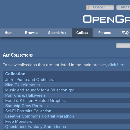
Skip to main content
OpenID
Userna
e-mail
Home
Browse
Submit Art
Collect
Forums
FAQ
Art Collections
To view collections that are not listed in the main archive,
click here
.
Collection
Joth : Piano and Orchestra
Nice GUI elements
Music and soundfx for a 3d action rpg
Pumkins & Halloween
Food & Kitchen Related Graphics
Starship Crew Portraits
Sci-Fi Portraits Collection
Creative Commons Portrait Marathon
Free Monsters
Questquest Fantasy Game Icons