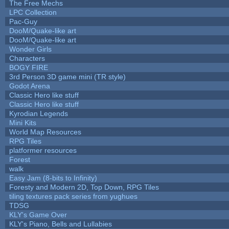
The Free Mechs
LPC Collection
Pac-Guy
DooM/Quake-like art
DooM/Quake-like art
Wonder Girls
Characters
BOGY FIRE
3rd Person 3D game mini (TR style)
Godot Arena
Classic Hero like stuff
Classic Hero like stuff
Kyrodian Legends
Mini Kits
World Map Resources
RPG Tiles
platformer resources
Forest
walk
Easy Jam (8-bits to Infinity)
Foresty and Modern 2D, Top Down, RPG Tiles
tiling textures pack series from yughues
TDSG
KLY's Game Over
KLY's Piano, Bells and Lullabies