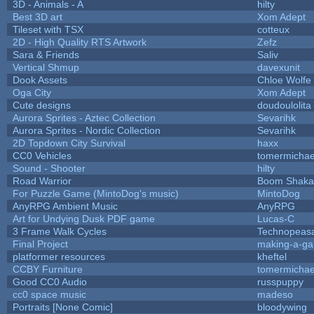
3D - Animals - A
hilty
Best 3D art
Xom Adept
Tileset with TSX
cotteux
2D - High Quality RTS Artwork
Zefz
Sara & Friends
Saliv
Vertical Shmup
davexunit
Dook Assets
Chloe Wolfe
Oga City
Xom Adept
Cute designs
doudoulolita
Aurora Sprites - Aztec Collection
Sevarihk
Aurora Sprites - Nordic Collection
Sevarihk
2D Topdown City Survival
haxx
CC0 Vehicles
tomermichae
Sound - Shooter
hilty
Road Warrior
Boom Shaka
For Puzzle Game (MintoDog's music)
MintoDog
AnyRPG Ambient Music
AnyRPG
Art for Undying Dusk PDF game
Lucas-C
3 Frame Walk Cycles
Technopeas
Final Project
making-a-g
platformer resources
kheftel
CCBY Furniture
tomermichae
Good CC0 Audio
russpuppy
cc0 space music
madeso
Portraits [None Comic]
bloodywing