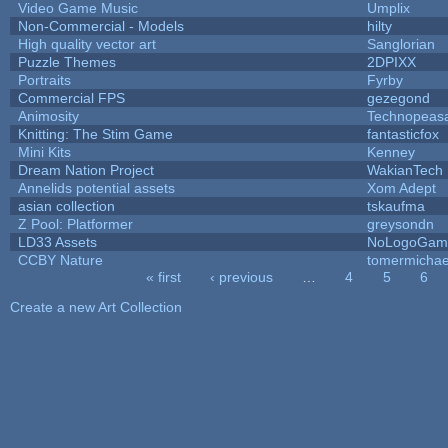
Video Game Music
Umplix
Non-Commercial - Models
hilty
High quality vector art
Sanglorian
Puzzle Themes
2DPIXX
Portraits
Fyrby
Commercial FPS
gezegond
Animosity
Technopeas
Knitting: The Stim Game
fantasticfox
Mini Kits
Kenney
Dream Nation Project
WakianTech
Annelids potential assets
Xom Adept
asian collection
tskaufma
Z Pool: Platformer
greysondn
LD33 Assets
NoLogoGam
CCBY Nature
tomermichae
« first
‹ previous
…
4
5
6
Pages
Create a new Art Collection