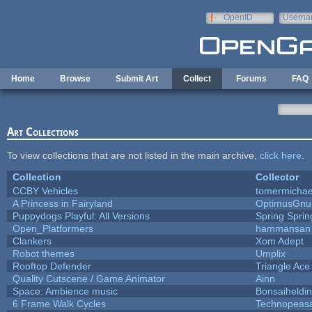
Skip to main content
OpenID
Userna
e-mail
Home
Browse
Submit Art
Collect
Forums
FAQ
Art Collections
To view collections that are not listed in the main archive,
click here
.
Collection
Collector
CCBY Vehicles
tomermichae
A Princess in Fairyland
OptimusGnu
Puppydogs Playful: All Versions
Spring Sprin
Open_Platformers
hammansan
Clankers
Xom Adept
Robot themes
Umplix
Rooftop Defender
Triangle Ace
Quality Cutscene / Game Animator
Ainn
Space: Ambience music
Bonsaiheldin
6 Frame Walk Cycles
Technopeas