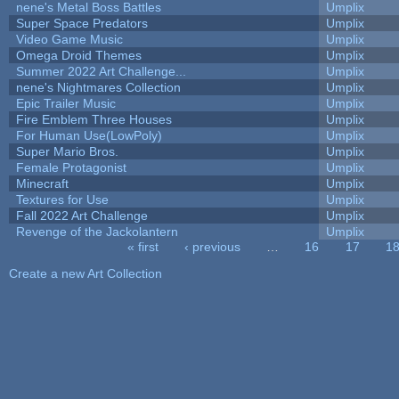
nene's Metal Boss Battles
Umplix
Super Space Predators
Umplix
Video Game Music
Umplix
Omega Droid Themes
Umplix
Summer 2022 Art Challenge...
Umplix
nene's Nightmares Collection
Umplix
Epic Trailer Music
Umplix
Fire Emblem Three Houses
Umplix
For Human Use(LowPoly)
Umplix
Super Mario Bros.
Umplix
Female Protagonist
Umplix
Minecraft
Umplix
Textures for Use
Umplix
Fall 2022 Art Challenge
Umplix
Revenge of the Jackolantern
Umplix
« first
‹ previous
…
16
17
1
Pages
Create a new Art Collection