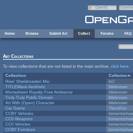
Skip to main content
OpenID
Userna
e-mail
Home
Browse
Submit Art
Collect
Forums
FAQ
Art Collections
To view collections that are not listed in the main archive,
click here
.
Collection
Collector
Rise! Shieldmaiden Mio
tir2
TITLEWave Aesthetic
titleknown
Mortasheen Royalty Free Ambiance
titleknown
Truly Truly Public Domain
titleknown
Art With (Open) Character
titleknown
Car Game
TituroFox
CCBY Vehicles
tomermichae
CC0 Weapons
tomermichae
CC0 Vehicles
tomermichae
CCBY Furniture
tomermichae