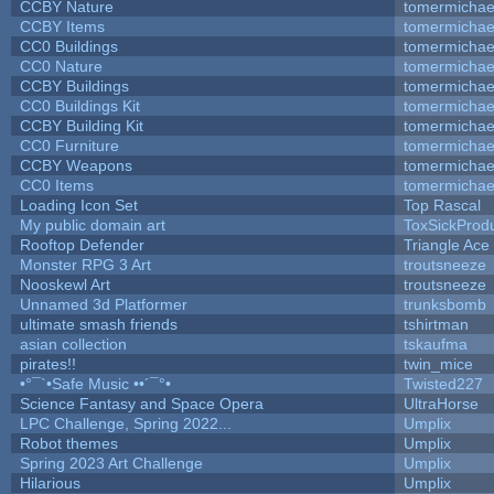
CCBY Nature
tomermichae
CCBY Items
tomermichae
CC0 Buildings
tomermichae
CC0 Nature
tomermichae
CCBY Buildings
tomermichae
CC0 Buildings Kit
tomermichae
CCBY Building Kit
tomermichae
CC0 Furniture
tomermichae
CCBY Weapons
tomermichae
CC0 Items
tomermichae
Loading Icon Set
Top Rascal
My public domain art
ToxSickProduc
Rooftop Defender
Triangle Ace
Monster RPG 3 Art
troutsneeze
Nooskewl Art
troutsneeze
Unnamed 3d Platformer
trunksbomb
ultimate smash friends
tshirtman
asian collection
tskaufma
pirates!!
twin_mice
•°¯`•Safe Music ••´¯°•
Twisted227
Science Fantasy and Space Opera
UltraHorse
LPC Challenge, Spring 2022...
Umplix
Robot themes
Umplix
Spring 2023 Art Challenge
Umplix
Hilarious
Umplix