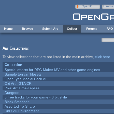
Skip to main content
OpenID
Userna
e-mail
Home
Browse
Submit Art
Collect
Forums
FAQ
Art Collections
To view collections that are not listed in the main archive,
click here
.
Collection
Special effects for RPG Maker MV and other game engines.
Sample terrain Tilesets
OpenEyes Medial Pack v1
Old Art | GTA CR
Pixel Art Time-Lapses
Dungeon
5 free tracks for your game - 8 bit style
Block Smasher
Assorted-To-Share
DnD 2D Environment