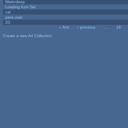
Waterdeep
Loading Icon Set
cat
para usar
2D
« first
‹ previous
…
16
Pages
Create a new Art Collection