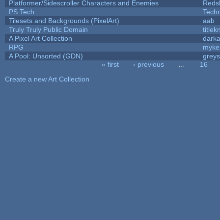
Platformer/Sidescroller Characters and Enemies
Reds
PS Tech
Tech
Tilesets and Backgrounds (PixelArt)
aab
Truly Truly Public Domain
title
A Pixel Art Collection
dark
RPG
myke
A Pool: Unsorted (GDN)
grey
« first
‹ previous
…
16
Pages
Create a new Art Collection