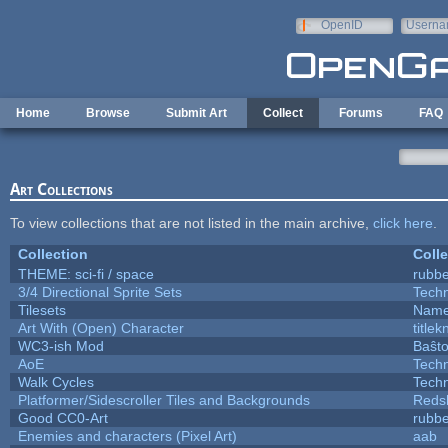
Skip to main content
OpenID
Userna
e-mail
Home
Browse
Submit Art
Collect
Forums
FAQ
Art Collections
To view collections that are not listed in the main archive,
click here
.
Collection
Colle
THEME: sci-fi / space
rubb
3/4 Directional Sprite Sets
Tech
Tilesets
Name
Art With (Open) Character
title
WC3-ish Mod
Baŝt
AoE
Tech
Walk Cycles
Tech
Platformer/Sidescroller Tiles and Backgrounds
Reds
Good CC0-Art
rubb
Enemies and characters (Pixel Art)
aab