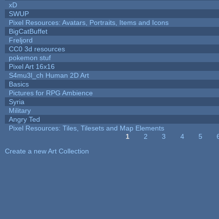
xD
SWUP
Pixel Resources: Avatars, Portraits, Items and Icons
BigCatBuffet
Freljord
CC0 3d resources
pokemon stuf
Pixel Art 16x16
S4mu3l_ch Human 2D Art
Basics
Pictures for RPG Ambience
Syria
Military
Angry Ted
Pixel Resources: Tiles, Tilesets and Map Elements
1
2
3
4
5
Pages
Create a new Art Collection