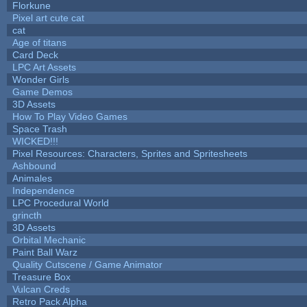
Florkune
Pixel art cute cat
cat
Age of titans
Card Deck
LPC Art Assets
Wonder Girls
Game Demos
3D Assets
How To Play Video Games
Space Trash
WICKED!!!
Pixel Resources: Characters, Sprites and Spritesheets
Ashbound
Animales
Independence
LPC Procedural World
grincth
3D Assets
Orbital Mechanic
Paint Ball Warz
Quality Cutscene / Game Animator
Treasure Box
Vulcan Creds
Retro Pack Alpha