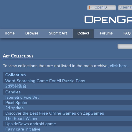
Skip to main content
OpenID
Userna
e-mail
Home
Browse
Submit Art
Collect
Forums
FAQ
Art Collections
To view collections that are not listed in the main archive,
click here
.
Collection
Word Searching Game For All Puzzle Fans
2d素材集合
Candies
Isometric Pixel Art
Pixel Sprites
2d sprites
Discover the Best Free Online Games on ZapGames
The Beast Within
UpsideDown android game
Fairy care initiative