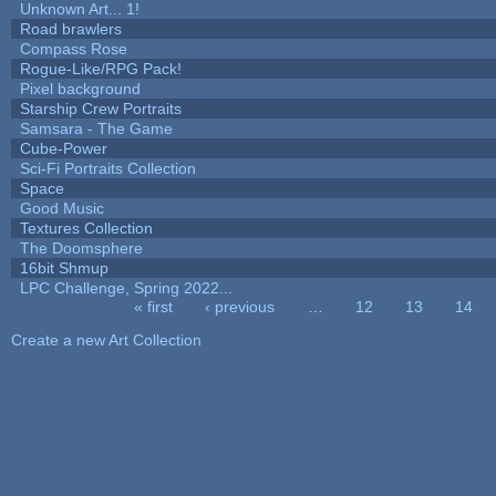
Unknown Art... 1!
Road brawlers
Compass Rose
Rogue-Like/RPG Pack!
Pixel background
Starship Crew Portraits
Samsara - The Game
Cube-Power
Sci-Fi Portraits Collection
Space
Good Music
Textures Collection
The Doomsphere
16bit Shmup
LPC Challenge, Spring 2022...
« first
‹ previous
…
12
13
14
Pages
Create a new Art Collection