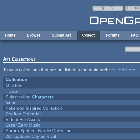
Skip to main content
OpenID
Userna
e-mail
Home
Browse
Submit Art
Collect
Forums
FAQ
Art Collections
To view collections that are not listed in the main archive,
click here
.
Collection
Mini Kits
TDSG
Sidescrolling Characters
Icons
Pokemon Inspired Collection
Rooftop Defender
Virtual Pet Assets
Lazer Zero Music
Aurora Sprites - Nordic Collection
2D Topdown City Survival