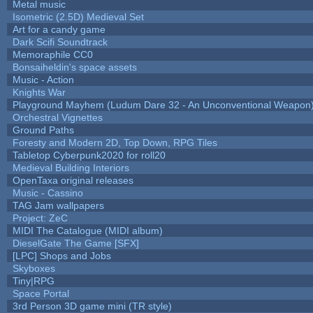
Metal music
Isometric (2.5D) Medieval Set
Art for a candy game
Dark Scifi Soundtrack
Memoraphile CC0
Bonsaiheldin's space assets
Music - Action
Knights War
Playground Mayhem (Ludum Dare 32 - An Unconventional Weapon
Orchestral Vignettes
Ground Paths
Foresty and Modern 2D, Top Down, RPG Tiles
Tabletop Cyberpunk2020 for roll20
Medieval Building Interiors
OpenTaxa original releases
Music - Cassino
TAG Jam wallpapers
Project: ZeC
MIDI The Catalogue (MIDI album)
DieselGate The Game [SFX]
[LPC] Shops and Jobs
Skyboxes
Tiny|RPG
Space Portal
3rd Person 3D game mini (TR style)