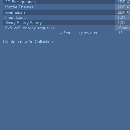
2D Backgrounds
2DPIX
Puzzle Themes
2DPIX
Animations
2DPIX
Input Icons
1j01
Scary Scarry Scurry
1j01
8x8_cc0_oga-by_roguelike
-Shad
« first
‹ previous
…
16
Pages
Create a new Art Collection