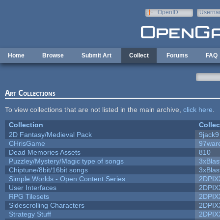
Skip to main content
OpenID
Userna
e-mail
Home
Browse
Submit Art
Collect
Forums
FAQ
Art Collections
To view collections that are not listed in the main archive,
click here
.
Collection
Collec
2D Fantasy/Medieval Pack
9jack9
CHrisGame
97war
Dead Memories Assets
810
Puzzley/Mystery/Magic type of songs
3xBlas
Chiptune/8bit/16bit songs
3xBlas
Simple Worlds - Open Content Series
2DPIX
User Interfaces
2DPIX
RPG Tilesets
2DPIX
Sidescrolling Characters
2DPIX
Strategy Stuff
2DPIX