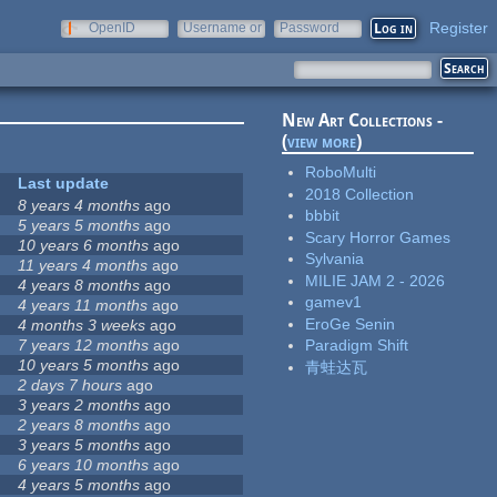
Register
OpenID
Username or
Password
e-mail
New Art Collections -
(
view more
)
RoboMulti
Last update
2018 Collection
8 years 4 months
ago
bbbit
5 years 5 months
ago
Scary Horror Games
10 years 6 months
ago
Sylvania
11 years 4 months
ago
MILIE JAM 2 - 2026
4 years 8 months
ago
gamev1
4 years 11 months
ago
EroGe Senin
4 months 3 weeks
ago
7 years 12 months
ago
Paradigm Shift
10 years 5 months
ago
青蛙达瓦
2 days 7 hours
ago
3 years 2 months
ago
2 years 8 months
ago
3 years 5 months
ago
6 years 10 months
ago
4 years 5 months
ago