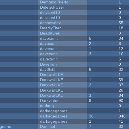
DemonioPuerto
1
Deleted-User
1
deivsonf10
0
deivsonf10
0
dechowdev
55
DeadlyTitan
18
DeadKuriel
3
davexunit
5
34
davexunit
2
6
davexunit
1
12
davexunit
3
16
davexunit
5
DaveKun
0
dav3hit3
6
32
DarkwallLKE
1
DarkwallLKE
1
59
DarkwallLKE
2
37
DarkwallLKE
26
DarkwallLKE
3
84
Darkvinter
8
90
darkmg
0
darkagegames
1
darkagegames
38
946
darkagegames
2
41
ngeons
Danimal
7
32