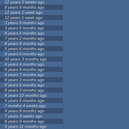
12 years 3 weeks
ago
8 years 9 months
ago
12 years 1 week
ago
12 years 1 week
ago
3 years 9 months
ago
3 years 5 months
ago
8 years 6 months
ago
7 years 2 months
ago
8 years 8 months
ago
5 years 6 months
ago
9 years 6 months
ago
10 years 3 months
ago
4 years 4 months
ago
8 years 9 months
ago
9 years 7 months
ago
8 years 3 months
ago
9 years 6 months
ago
8 years 3 months
ago
8 years 10 months
ago
5 years 5 months
ago
7 months 4 weeks
ago
9 years 8 months
ago
7 years 3 weeks
ago
8 years 9 months
ago
5 years 11 months
ago