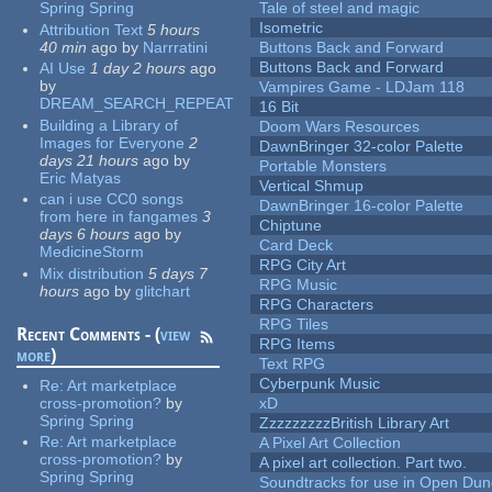
Spring Spring
Tale of steel and magic
Isometric
Attribution Text
5 hours
40 min
ago
by
Narrratini
Buttons Back and Forward
Buttons Back and Forward
AI Use
1 day 2 hours
ago
by
Vampires Game - LDJam 118
DREAM_SEARCH_REPEAT
16 Bit
Building a Library of
Doom Wars Resources
Images for Everyone
2
DawnBringer 32-color Palette
days 21 hours
ago
by
Portable Monsters
Eric Matyas
Vertical Shmup
can i use CC0 songs
DawnBringer 16-color Palette
from here in fangames
3
Chiptune
days 6 hours
ago
by
Card Deck
MedicineStorm
RPG City Art
Mix distribution
5 days 7
RPG Music
hours
ago
by
glitchart
RPG Characters
RPG Tiles
Recent Comments - (
view
RPG Items
more
)
Text RPG
Cyberpunk Music
Re:
Art marketplace
cross-promotion?
by
xD
Spring Spring
ZzzzzzzzzBritish Library Art
Re:
Art marketplace
A Pixel Art Collection
cross-promotion?
by
A pixel art collection. Part two.
Spring Spring
Soundtracks for use in Open Du