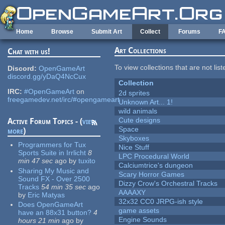
Skip to main content
Home
Browse
Submit Art
Collect
Forums
F
Art Collections
Chat with us!
To view collections that are not lis
Discord:
OpenGameArt
discord.gg/yDaQ4NcCux
Collection
IRC:
#OpenGameArt
on
2d sprites
freegamedev.net/irc/#opengameart
Unknown Art... 1!
wild animals
Cute designs
Active Forum Topics - (
view
Space
more
)
Skyboxes
Programmers for Tux
Nice Stuff
Sports Suite in Irrlicht
8
LPC Procedural World
min 47 sec
ago
by
tuxito
Calciumtrice's dungeon
Sharing My Music and
Scary Horror Games
Sound FX - Over 2500
Dizzy Crow's Orchestral Tracks
Tracks
54 min 35 sec
ago
AAAAXY
by
Eric Matyas
32x32 CC0 JRPG-ish style
Does OpenGameArt
game assets
have an 88x31 button?
4
Engine Sounds
hours 21 min
ago
by