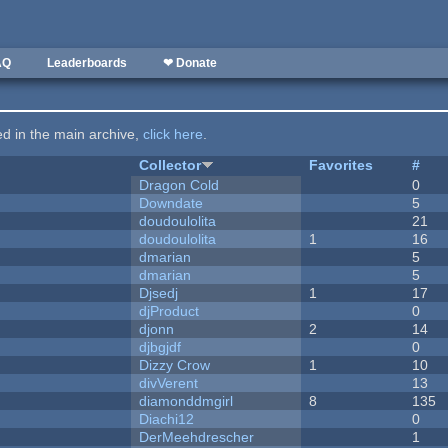
AQ
Leaderboards
❤ Donate
ted in the main archive,
click here
.
Collector
Favorites
#
Dragon Cold
0
Downdate
5
doudoulolita
21
doudoulolita
1
16
dmarian
5
dmarian
5
Djsedj
1
17
djProduct
0
djonn
2
14
djbgjdf
0
Dizzy Crow
1
10
divVerent
13
diamonddmgirl
8
135
Diachi12
0
DerMeehdrescher
1