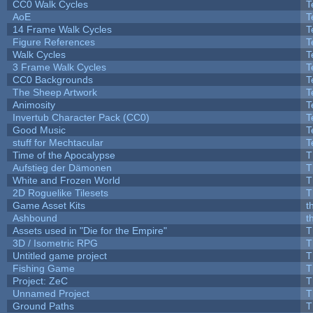
CC0 Walk Cycles
T
AoE
T
14 Frame Walk Cycles
T
Figure References
T
Walk Cycles
T
3 Frame Walk Cycles
T
CC0 Backgrounds
T
The Sheep Artwork
T
Animosity
T
Invertub Character Pack (CC0)
T
Good Music
T
stuff for Mechtacular
T
Time of the Apocalypse
T
Aufstieg der Dämonen
T
White and Frozen World
T
2D Roguelike Tilesets
T
Game Asset Kits
t
Ashbound
t
Assets used in "Die for the Empire"
T
3D / Isometric RPG
T
Untitled game project
T
Fishing Game
T
Project: ZeC
T
Unnamed Project
T
Ground Paths
T