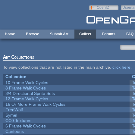
Skip to main content
OpenID
Userna
e-mail
Home
Browse
Submit Art
Collect
Forums
FAQ
Art Collections
To view collections that are not listed in the main archive,
click here
.
Collection
C
10 Frame Walk Cycles
T
8 Frame Walk Cycles
T
3/4 Directional Sprite Sets
T
12 Frame Walk Cycles
T
16 Or More Frame Walk Cycles
T
FreeWolf
T
Symel
T
CC0 Textures
T
6 Frame Walk Cycles
T
Canteens
T