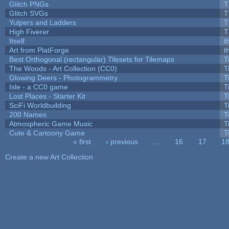
Glitch PNGs
T
Glitch SVGs
T
Yulpers and Ladders
T
High Fiverer
T
Itself
t
Art from PlatForge
t
Best Orthogonal (rectangular) Tilesets for Tilemaps
T
The Woods - Art Collection (CC0)
T
Glowing Deers - Photogrammetry
T
Isle - a CC0 game
T
Lost Places - Starter Kit
T
SciFi Worldbuilding
T
200 Names
T
Atmospheric Game Music
T
Cute & Cartoony Game
T
« first
‹ previous
…
16
17
1
Pages
Create a new Art Collection