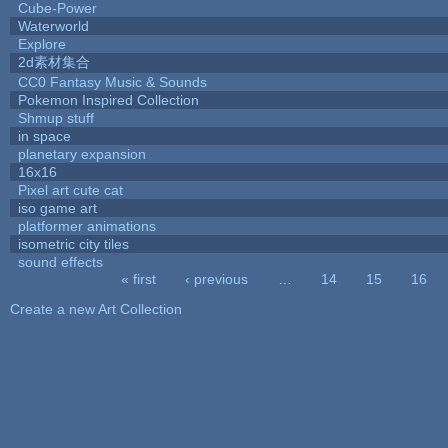
Cube-Power
Waterworld
Explore
2d素材集合
CC0 Fantasy Music & Sounds
Pokemon Inspired Collection
Shmup stuff
in space
planetary expansion
16x16
Pixel art cute cat
iso game art
platformer animations
isometric city tiles
sound effects
« first
‹ previous
…
14
15
16
Pages
Create a new Art Collection