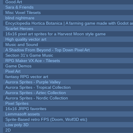
Good Art
Sara & Friends
Misc Voxel Tilesets
blind nightmare
Encyclopedia Hortica Botanica | A farming game made with Godot 
Scarlet Heroes
16x16 pixel art sprites for a Harvest Moon style game
High quality vector art
Music and Sound
A Shadow From Beyond - Top Down Pixel Art
Section 31's Game Music
RPG Maker VX Ace - Tilesets
Game Demos
Pixel Art
fantasy RPG vector art
Aurora Sprites - Purple Valley
Aurora Sprites - Tropical Collection
Aurora Sprites - Aztec Collection
Aurora Sprites - Nordic Collection
Pixel Sprites
16x16 JRPG favorites
Lemmasoft assets
Sprite-Based retro FPS (Doom, Wolf3D etc)
Low poly 3D
2D