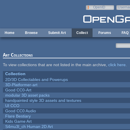
Skip to main content
OpenID
Userna
e-mail
Home
Browse
Submit Art
Collect
Forums
FAQ
Art Collections
To view collections that are not listed in the main archive,
click here
.
Collection
2D/3D Collectables and Powerups
3D-Platformer-art
Good CC0-Art
modular 3D asset packs
handpainted style 3D assets and textures
UI CCO
Good CC0 Audio
Flare Bestiary
Kids Game Art
S4mu3l_ch Human 2D Art