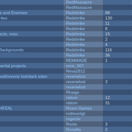
RedMassacre
RedMassacre
ers and Enemies
Redshrike
88
ites
Redshrike
130
Redshrike
11
Redshrike
8
fects, misc
Redshrike
15
Redshrike
2
Redshrike
4
d Backgrounds
Redshrike
116
Redshrike
36
REMMADE
1
rtial projects
rene_007
Reva2812
od/reverie lost/dark eden
reverielost
reverielost
3
reverielost
Rhaige
riidom
12
riidom
31
NHFEA)
Roars Games
rodmontgt
rogerdv
Roots
3
Rosalila
2