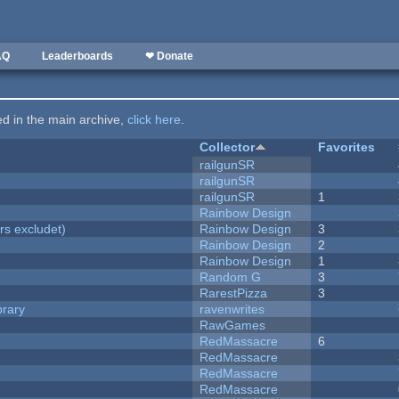
AQ
Leaderboards
❤ Donate
ted in the main archive,
click here
.
Collector
Favorites
railgunSR
railgunSR
railgunSR
1
Rainbow Design
rs excludet)
Rainbow Design
3
Rainbow Design
2
Rainbow Design
1
Random G
3
RarestPizza
3
brary
ravenwrites
RawGames
RedMassacre
6
RedMassacre
RedMassacre
RedMassacre