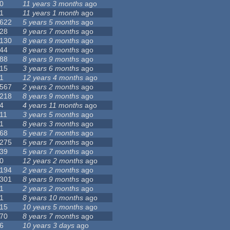
0
11 years 3 months
ago
1
11 years 1 month
ago
622
5 years 5 months
ago
28
9 years 7 months
ago
130
8 years 9 months
ago
44
8 years 9 months
ago
88
8 years 9 months
ago
15
3 years 6 months
ago
1
12 years 4 months
ago
567
2 years 2 months
ago
218
8 years 9 months
ago
4
4 years 11 months
ago
11
3 years 5 months
ago
1
8 years 3 months
ago
68
5 years 7 months
ago
275
5 years 7 months
ago
39
5 years 7 months
ago
0
12 years 2 months
ago
194
2 years 2 months
ago
301
8 years 9 months
ago
1
2 years 2 months
ago
1
8 years 10 months
ago
15
10 years 5 months
ago
70
8 years 7 months
ago
6
10 years 3 days
ago