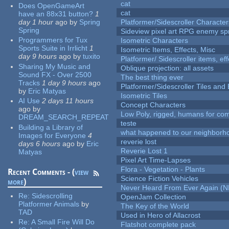
cat
Does OpenGameArt
cat
have an 88x31 button?
1
day 1 hour
ago
by
Spring
Platformer/Sidescroller Charact
Spring
Sideview pixel art RPG enemy spr
Programmers for Tux
Isometric Characters
Sports Suite in Irrlicht
1
Isometric Items, Effects, Misc
day 9 hours
ago
by
tuxito
Platformer/ Sidescroller items, ef
Sharing My Music and
Oblique projection: all assets
Sound FX - Over 2500
The best thing ever
Tracks
1 day 9 hours
ago
Platformer/Sidescroller Tiles an
by
Eric Matyas
Isometric Tiles
AI Use
2 days 11 hours
Concept Characters
ago
by
Low Poly, rigged, humans for come
DREAM_SEARCH_REPEAT
teste
Building a Library of
what happened to our neighborho
Images for Everyone
4
reverie lost
days 6 hours
ago
by
Eric
Reverie Lost 1
Matyas
Pixel Art Time-Lapses
Flora - Vegetation - Plants
Recent Comments - (
view
Science Fiction Vehicles
more
)
Never Heard From Ever Again (
Re:
Sidescrolling
OpenJam Collection
Platformer Animals
by
The Key of the World
TAD
Used in Hero of Allacrost
Re:
A Small Fire Will Do
Flatshot complete pack