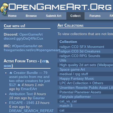
Skip to main content
Home
Browse
Submit Art
Collect
Forums
F
Art Collections
Chat with us!
To view collections that are not lis
Discord:
OpenGameArt
discord.gg/yDaQ4NcCux
Collection
IRC:
#OpenGameArt
on
railgun CC0 SFX Movement
freegamedev.net/irc/#opengameart
railgun CC0 3d Creatures
railgun CC0 RPG Sounds
Utils
Active Forum Topics - (
view
High quality 2d art sets (Wallpape
more
)
Space game Art
🔥 Creator Bundle — 79
medival / rpg stuff
asset packs from me and
Happy Fantasy Music
two other creators for just
LPC Art Collection + Others
$12! 🔥
4 hours 1 min
Unwritten Rewrite Public Asset Li
ago
by
EmacEArt
Potential Planeteer Assets
Attribution Text
9 hours
Fairytale platformer
19 min
ago
by
Gaurav
cat_vs_cat
ESCAPE - 1945
13 hours
match 3
5 min
ago
by
cat
DREAM_SEARCH_REPEAT