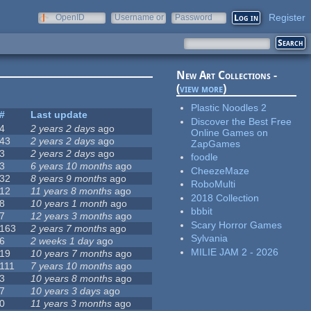
Register
OpenID
Username or
Password
e-mail
New Art Collections -
(
view more
)
Plastic Noodles 2
#
Last update
Discover the Best Free
4
2 years 2 days
ago
Online Games on
43
2 years 2 days
ago
ZapGames
3
2 years 2 days
ago
foodle
3
6 years 10 months
ago
CheezeMaze
32
8 years 9 months
ago
RoboMulti
12
11 years 8 months
ago
2018 Collection
8
10 years 1 month
ago
bbbit
7
12 years 3 months
ago
Scary Horror Games
163
2 years 7 months
ago
Sylvania
6
2 weeks 1 day
ago
MILIE JAM 2 - 2026
19
10 years 7 months
ago
111
7 years 10 months
ago
3
10 years 8 months
ago
7
10 years 3 days
ago
0
11 years 3 months
ago