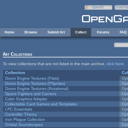
Skip to main content
OpenID
Userna
e-mail
Home
Browse
Submit Art
Collect
Forums
FAQ
Art Collections
To view collections that are not listed in the main archive,
click here
.
Collection
Col
Doom Engine Textures (Flats)
Op
Doom Engine Textures (PSprites)
Op
Doom Engine Textures (Rotational)
Op
Space Fighters and Carriers
Op
Color Graphics Adapter
Op
Collectable Card Games and Templates
Op
LPC Essentials
Op
Controller Theory
Op
Iron Plague Collection
Op
Orbital Soundscapes
Op