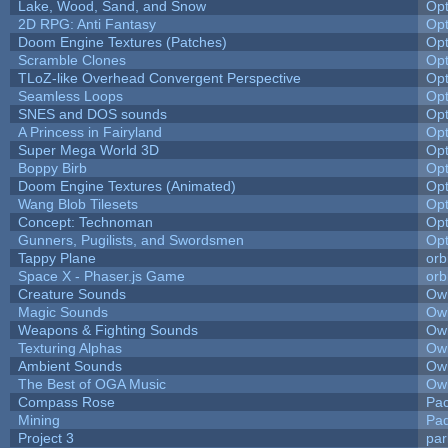
Lake, Wood, Sand, and Snow
Op
2D RPG: Anti Fantasy
Op
Doom Engine Textures (Patches)
Op
Scramble Clones
Op
TLoZ-like Overhead Convergent Perspective
Op
Seamless Loops
Op
SNES and DOS sounds
Op
A Princess in Fairyland
Op
Super Mega World 3D
Op
Boppy Birb
Op
Doom Engine Textures (Animated)
Op
Wang Blob Tilesets
Op
Concept: Technoman
Op
Gunners, Pugilists, and Swordsmen
Op
Tappy Plane
orb
Space X - Phaser.js Game
orb
Creature Sounds
Owl
Magic Sounds
Owl
Weapons & Fighting Sounds
Owl
Texturing Alphas
Owl
Ambient Sounds
Owl
The Best of OGA Music
Owl
Compass Rose
Pac
Mining
Pad
Project 3
pa