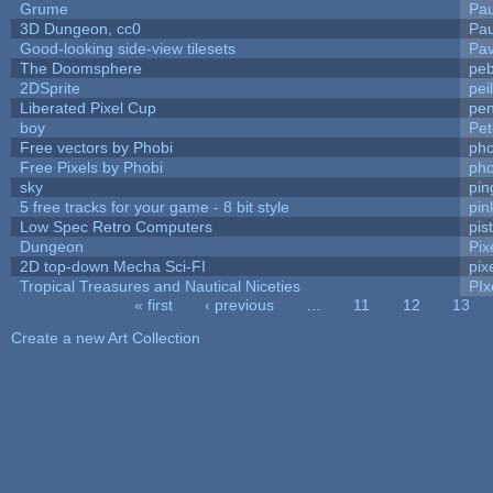
Grume
Pa
3D Dungeon, cc0
Pa
Good-looking side-view tilesets
Pav
The Doomsphere
peb
2DSprite
pei
Liberated Pixel Cup
pe
boy
Pet
Free vectors by Phobi
pho
Free Pixels by Phobi
pho
sky
pi
5 free tracks for your game - 8 bit style
pin
Low Spec Retro Computers
pis
Dungeon
Pix
2D top-down Mecha Sci-FI
pix
Tropical Treasures and Nautical Niceties
PIx
« first
‹ previous
…
11
12
13
Pages
Create a new Art Collection