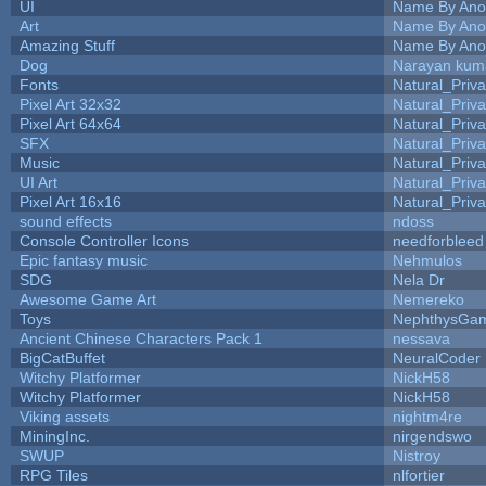
UI
Name By Ano
Art
Name By Ano
Amazing Stuff
Name By Ano
Dog
Narayan kum
Fonts
Natural_Priva
Pixel Art 32x32
Natural_Priva
Pixel Art 64x64
Natural_Priva
SFX
Natural_Priva
Music
Natural_Priva
UI Art
Natural_Priva
Pixel Art 16x16
Natural_Priva
sound effects
ndoss
Console Controller Icons
needforbleed
Epic fantasy music
Nehmulos
SDG
Nela Dr
Awesome Game Art
Nemereko
Toys
NephthysGa
Ancient Chinese Characters Pack 1
nessava
BigCatBuffet
NeuralCoder
Witchy Platformer
NickH58
Witchy Platformer
NickH58
Viking assets
nightm4re
MiningInc.
nirgendswo
SWUP
Nistroy
RPG Tiles
nlfortier