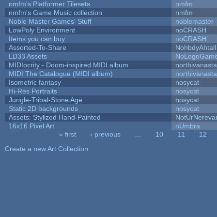
nmfm's Platformer Tilesets
nmfm
nmfm's Game Music collection
nmfm
Noble Master Games' Stuff
noblemaster
LowPoly Environment
noCRASH
Items you can buy
noCRASH
Assorted-To-Share
NohbdyAhtall
LD33 Assets
NoLogoGam
MIDIocrity - Doom-inspired MIDI album
northivanast
MIDI The Catalogue (MIDI album)
northivanast
Isometric fantasy
nosycat
Hi-Res Portraits
nosycat
Jungle-Tribal-Stone Age
nosycat
Static 2D backgrounds
nosycat
Assets: Stylized Hand-Painted
NotUrNereva
16x16 Pixel Art
nUmbra
« first
‹ previous
…
10
11
12
Pages
Create a new Art Collection