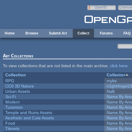
Skip to main content
OpenID
Userna
e-mail
Home
Browse
Submit Art
Collect
Forums
FAQ
Art Collections
To view collections that are not listed in the main archive,
click here
.
Collection
Collector
RPG
myke
CC0 3D Nature
n1ght4ngel1
Urban Assets
Nalli
Sci-Fi
Name By Ano
Modern
Name By Ano
Tuxemon
Name By Ano
Temple and Ruins Assets
Name By Ano
Aesthetic and Cute Assets
Name By Ano
Food
Name By Ano
Tilesets
Name By Ano