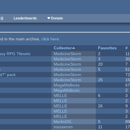
AQ
Leaderboards
❤ Donate
ted in the main archive,
click here
.
Collector
Favorites
#
tasy RPG Tilesets
MedicineStorm
2
11
MedicineStorm
3
3
MedicineStorm
20
7
s
MedicineStorm
5
5
d?" pack
MedicineStorm
7
MedicineStorm
25
1
MegaMidboss
6
MegaMidboss
2
MELLE
6
3
MELLE
2
MELLE
26
9
MELLE
3
MELLE
2
MerlinOG
5
8
messersm
11
1