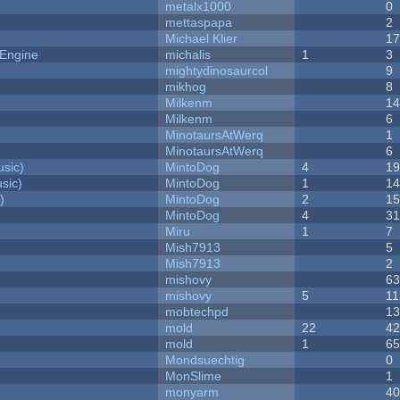
metalx1000
0
mettaspapa
2
Michael Klier
1
 Engine
michalis
1
3
mightydinosaurcol
9
mikhog
8
Milkenm
1
Milkenm
6
MinotaursAtWerq
1
MinotaursAtWerq
6
sic)
MintoDog
4
1
sic)
MintoDog
1
1
)
MintoDog
2
1
MintoDog
4
3
Miru
1
7
Mish7913
5
Mish7913
2
mishovy
6
mishovy
5
11
mobtechpd
1
mold
22
4
mold
1
6
Mondsuechtig
0
MonSlime
1
monyarm
4