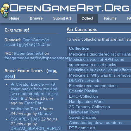
Skip to main content
Home
Browse
Submit Art
Collect
Forums
F
Art Collections
Chat with us!
To view collections that are not lis
Discord:
OpenGameArt
discord.gg/yDaQ4NcCux
Collection
IRC:
#OpenGameArt
on
Medicine's disordered list of Fan
freegamedev.net/irc/#opengameart
Medicine's vault of RPG icons
superpowers asset packs
Medicine's bucket o' visual effect
Active Forum Topics - (
view
Medicine's "Why was this remove
more
)
DENZI's artwork
🔥 Creator Bundle — 79
Eclectic recommendations
asset packs from me and
Eclectic Playlist
two other creators for just
EPIC-Collection
$12! 🔥
3 hours 16 min
Handpainted World
ago
by
EmacEArt
2D Fantasy-Collection
Attribution Text
8 hours
Halloween Town
34 min
ago
by
Gaurav
Sweet Dreams
ESCAPE - 1945
12 hours
Animated top down creatures.
21 min
ago
by
RTE game art
DREAM_SEARCH_REPEAT