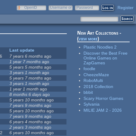
Register
OpenID
Username or
Password
e-mail
New Art Collections -
(
view more
)
Plastic Noodles 2
Last update
Discover the Best Free
6
7 years 6 months
ago
Online Games on
0
1 year 7 months
ago
ZapGames
5 years 5 months
ago
foodle
1
3 years 1 month
ago
CheezeMaze
2
5 years 7 months
ago
RoboMulti
5
3 years 1 month
ago
2018 Collection
7
1 year 1 month
ago
bbbit
8 months 6 days
ago
Scary Horror Games
5 years 10 months
ago
Sylvania
7 years 9 months
ago
MILIE JAM 2 - 2026
5 years 10 months
ago
7 years 9 months
ago
6 years 4 months
ago
9
2 years 3 months
ago
72
6 years 10 months
ago