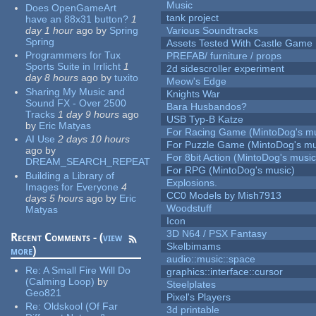
Music
Does OpenGameArt
tank project
have an 88x31 button?
1
day 1 hour
ago
by
Spring
Various Soundtracks
Spring
Assets Tested With Castle Game
Programmers for Tux
PREFAB/ furniture / props
Sports Suite in Irrlicht
1
2d sidescroller experiment
day 8 hours
ago
by
tuxito
Meow's Edge
Sharing My Music and
Knights War
Sound FX - Over 2500
Bara Husbandos?
Tracks
1 day 9 hours
ago
USB Typ-B Katze
by
Eric Matyas
For Racing Game (MintoDog's mu
AI Use
2 days 10 hours
For Puzzle Game (MintoDog's mu
ago
by
For 8bit Action (MintoDog's music
DREAM_SEARCH_REPEAT
For RPG (MintoDog's music)
Building a Library of
Explosions.
Images for Everyone
4
CC0 Models by Mish7913
days 5 hours
ago
by
Eric
Woodstuff
Matyas
Icon
3D N64 / PSX Fantasy
Recent Comments - (
view
Skelbimams
more
)
audio::music::space
Re:
A Small Fire Will Do
graphics::interface::cursor
(Calming Loop)
by
Steelplates
Geo821
Pixel's Players
Re:
Oldskool (Of Far
3d printable