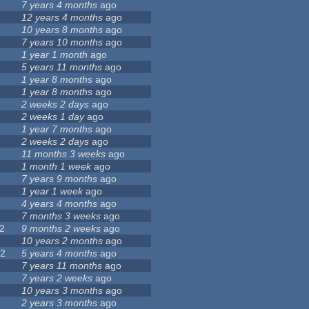
7 years 4 months
ago
12 years 4 months
ago
7
10 years 8 months
ago
7 years 10 months
ago
1 year 1 month
ago
5 years 11 months
ago
4
1 year 8 months
ago
1 year 8 months
ago
2 weeks 2 days
ago
2 weeks 1 day
ago
9
1 year 7 months
ago
4
2 weeks 2 days
ago
5
11 months 3 weeks
ago
1
1 month 1 week
ago
7 years 9 months
ago
1 year 1 week
ago
4 years 4 months
ago
3
7 months 3 weeks
ago
2
9 months 2 weeks
ago
3
10 years 2 months
ago
22
5 years 4 months
ago
5
7 years 11 months
ago
7 years 2 weeks
ago
10 years 3 months
ago
0
2 years 3 months
ago